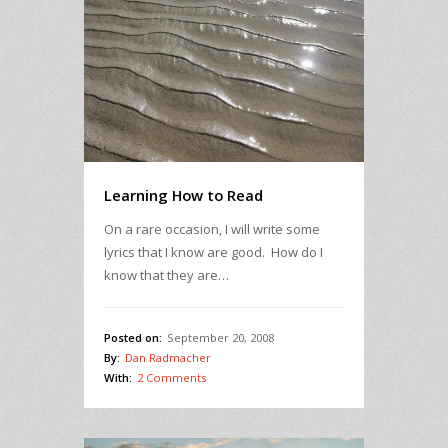
Learning How to Read
On a rare occasion, I will write some
lyrics that I know are good. How do I
know that they are…
Posted on:
September 20, 2008
By:
Dan Radmacher
With:
2 Comments