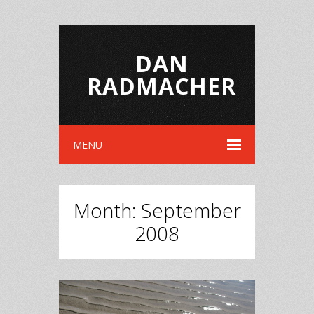
DAN
RADMACHER
MENU
Month:
September
2008