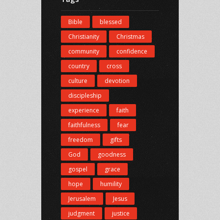
Bible
blessed
Christianity
Christmas
community
confidence
country
cross
culture
devotion
discipleship
experience
faith
faithfulness
fear
freedom
gifts
God
goodness
gospel
grace
hope
humility
Jerusalem
Jesus
judgment
justice