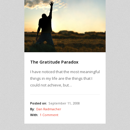
The Gratitude Paradox
I have noticed that the most meaningful
things in my life are the things that I
could not achieve, but…
Posted on:
September 11, 2008
By:
Dan Radmacher
With:
1 Comment