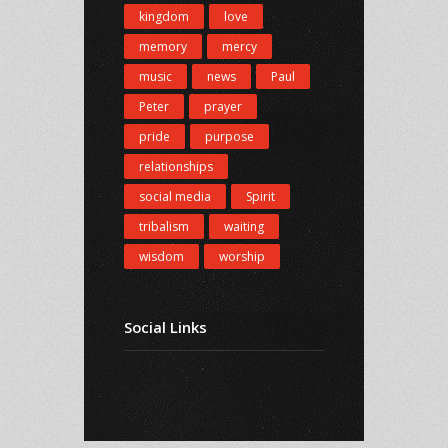
kingdom
love
memory
mercy
music
news
Paul
Peter
prayer
pride
purpose
relationships
social media
Spirit
tribalism
waiting
wisdom
worship
Social Links