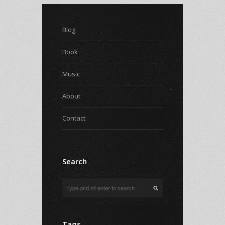
Blog
Book
Music
About
Contact
Search
Tags