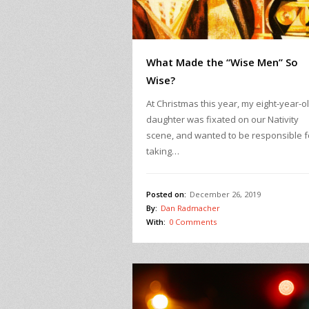
What Made the “Wise Men” So
Wise?
At Christmas this year, my eight-year-o
daughter was fixated on our Nativity
scene, and wanted to be responsible f
taking…
Posted on:
December 26, 2019
By:
Dan Radmacher
With:
0 Comments