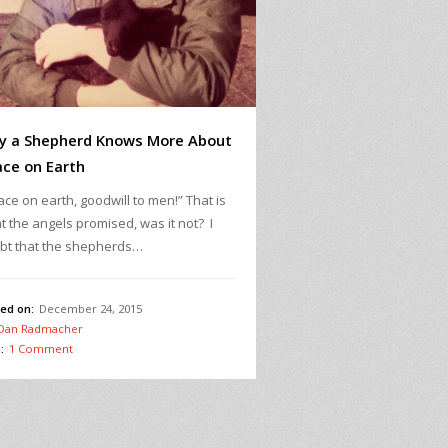
y a Shepherd Knows More About
ce on Earth
ce on earth, goodwill to men!” That is
t the angels promised, was it not? I
bt that the shepherds…
ed on:
December 24, 2015
Dan Radmacher
:
1 Comment