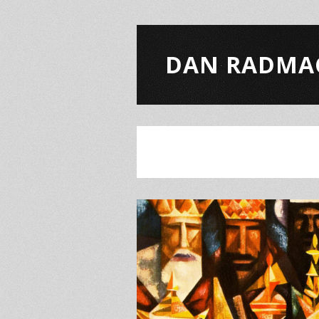
DAN RADMA