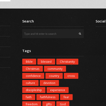
Search
Social
Tags
Bible
blessed
Christianity
Christmas
community
confidence
country
cross
culture
devotion
discipleship
experience
faith
faithfulness
fear
freedom
gifts
God