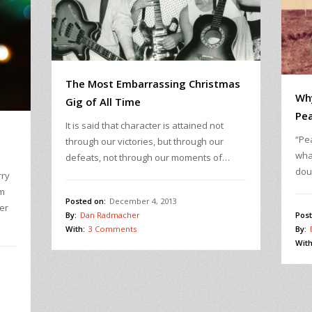
The Most Embarrassing Christmas
Wh
Gig of All Time
Pea
It is said that character is attained not
“Pea
through our victories, but through our
wha
defeats, not through our moments of…
dou
rry
sm
Posted on:
December 4, 2013
er
Post
By:
Dan Radmacher
By:
With:
3 Comments
With