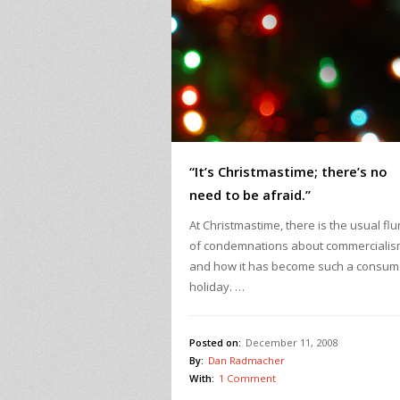
“It’s Christmastime; there’s no
need to be afraid.”
At Christmastime, there is the usual flu
of condemnations about commerciali
and how it has become such a consum
holiday. …
Posted on:
December 11, 2008
By:
Dan Radmacher
With:
1 Comment