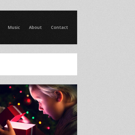
Music
About
Contact