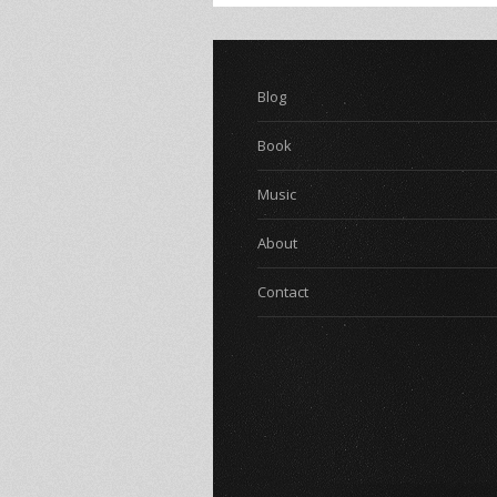
Blog
Book
Music
About
Contact