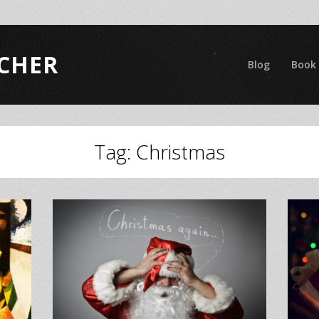
CHER
Blog
Book
Tag:
Christmas