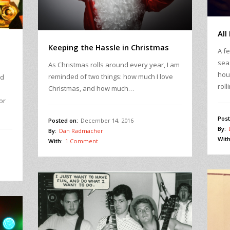
All
Keeping the Hassle in Christmas
A f
sea
As Christmas rolls around every year, I am
hou
reminded of two things: how much I love
ld
roll
Christmas, and how much…
or
Post
Posted on:
December 14, 2016
By:
By:
Dan Radmacher
With
With:
1 Comment