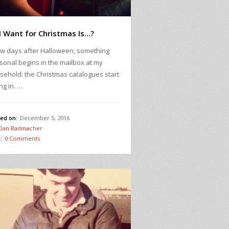
 I Want for Christmas Is…?
ew days after Halloween, something
sonal begins in the mailbox at my
sehold: the Christmas catalogues start
ing in. …
ed on:
December 5, 2016
Dan Radmacher
:
0 Comments