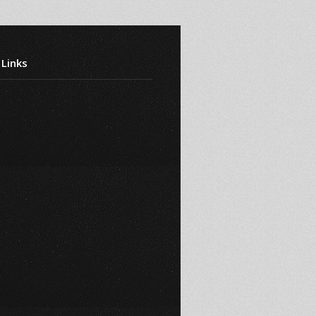
 Links