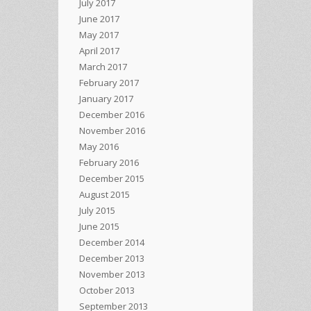
July 2017
June 2017
May 2017
April 2017
March 2017
February 2017
January 2017
December 2016
November 2016
May 2016
February 2016
December 2015
August 2015
July 2015
June 2015
December 2014
December 2013
November 2013
October 2013
September 2013