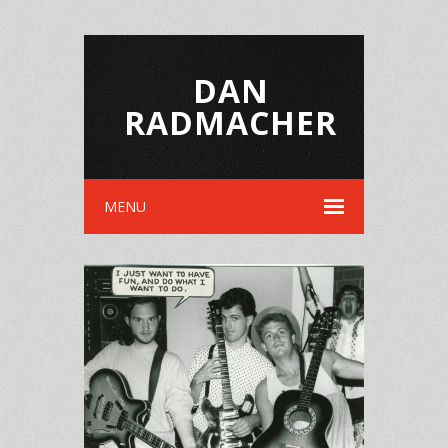
DAN
RADMACHER
MENU