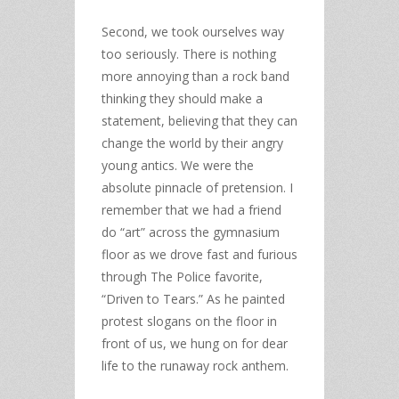
Second, we took ourselves way
too seriously. There is nothing
more annoying than a rock band
thinking they should make a
statement, believing that they can
change the world by their angry
young antics. We were the
absolute pinnacle of pretension. I
remember that we had a friend
do “art” across the gymnasium
floor as we drove fast and furious
through The Police favorite,
“Driven to Tears.” As he painted
protest slogans on the floor in
front of us, we hung on for dear
life to the runaway rock anthem.