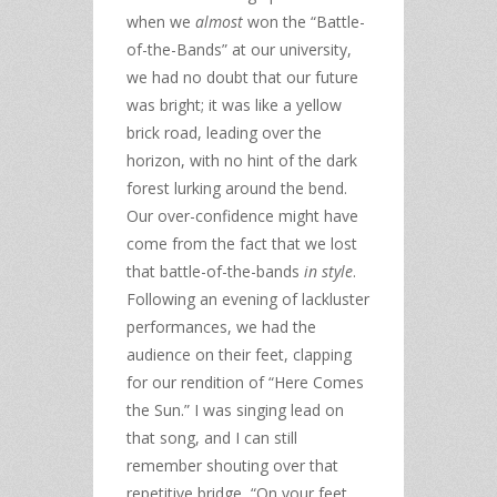
when we
almost
won the “Battle-
of-the-Bands” at our university,
we had no doubt that our future
was bright; it was like a yellow
brick road, leading over the
horizon, with no hint of the dark
forest lurking around the bend.
Our over-confidence might have
come from the fact that we lost
that battle-of-the-bands
in style
.
Following an evening of lackluster
performances, we had the
audience on their feet, clapping
for our rendition of “Here Comes
the Sun.” I was singing lead on
that song, and I can still
remember shouting over that
repetitive bridge, “On your feet,