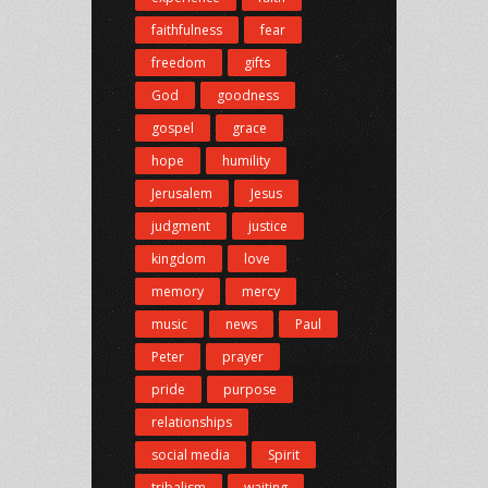
faithfulness
fear
freedom
gifts
God
goodness
gospel
grace
hope
humility
Jerusalem
Jesus
judgment
justice
kingdom
love
memory
mercy
music
news
Paul
Peter
prayer
pride
purpose
relationships
social media
Spirit
tribalism
waiting