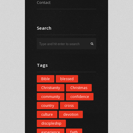
Contact
Search
Tags
Bible
blessed
Christianity
Christmas
community
confidence
country
cross
culture
devotion
discipleship
experience
faith