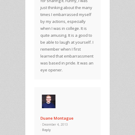
for sharing it. Funny, I was
just thinking about the many
times I embarrassed myself
by my actions, especially
when I was in college. It is
quite amusing. It is a good to
be able to laugh at yourself. I
remember when I first
learned that embarrassment
was based in pride. It was an
eye opener.
Duane Montague
· December 4, 2013
Reply