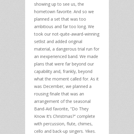
showing up to see us, the
hometown favorite. And so we
planned a set that was too
ambitious and far too long. We
took our not-quite-award-winning
setlist and added original
material, a dangerous trial run for
an inexperienced band. We made
plans that were far beyond our
capability and, frankly, beyond
what the moment called for. As it
was December, we planned a
rousing finale that was an
arrangement of the seasonal
Band-Aid favorite, “Do They
Know It’s Christmas?” complete
with percussion, flute, chimes,
cello and back-up singers. Yikes.