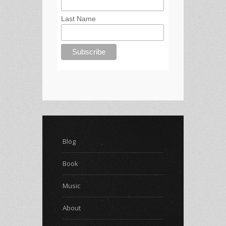
Last Name
Blog
Book
Music
About