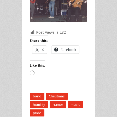
Post Views:
9,282
Share this:
X
Facebook
Like this:
Loading…
band
Christmas
humility
humor
music
pride