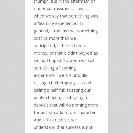
triumph, but in the aftermath of
our embarrassment. I love it
when we say that something was
a “learning experience.” In
general, it means that something
cost us more than we
anticipated, either in time or
money, or that it didn’t pay-off as
we had hoped. So when we call
something a “learning
experience,” we are proudly
raising a half-empty glass and
calling it half-full, toasting our
public chagrin, celebrating a
debacle that will do nothing more
for us than add to our character.
And in this resolve, we
understand that success is not