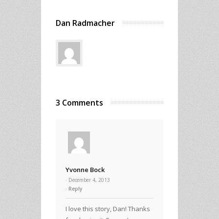
Dan Radmacher
3 Comments
Yvonne Bock
· December 4, 2013
Reply
I love this story, Dan! Thanks