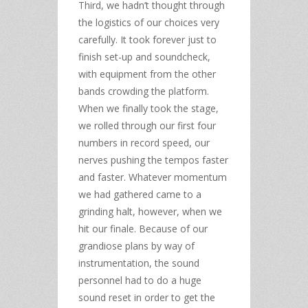
Third, we hadn’t thought through
the logistics of our choices very
carefully. It took forever just to
finish set-up and soundcheck,
with equipment from the other
bands crowding the platform.
When we finally took the stage,
we rolled through our first four
numbers in record speed, our
nerves pushing the tempos faster
and faster. Whatever momentum
we had gathered came to a
grinding halt, however, when we
hit our finale. Because of our
grandiose plans by way of
instrumentation, the sound
personnel had to do a huge
sound reset in order to get the