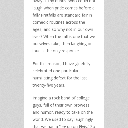
away at my hubris. Who could not
laugh when pride comes before a
fall? Pratfalls are standard fair in
comedic routines across the
ages, and so why not in our own
lives? When the fall is one that we
ourselves take, then laughing out
loud is the only response.
For this reason, I have gleefully
celebrated one particular
humiliating defeat for the last
twenty-five years.
Imagine a rock band of college
guys, full of their own prowess
and humor, ready to take on the
world. We used to say laughingly
that we had a “leg up on Elvis.” So