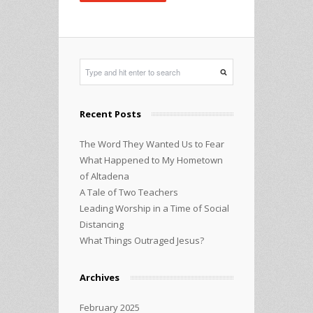
Recent Posts
The Word They Wanted Us to Fear
What Happened to My Hometown
of Altadena
A Tale of Two Teachers
Leading Worship in a Time of Social
Distancing
What Things Outraged Jesus?
Archives
February 2025