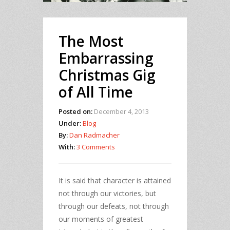
The Most
Embarrassing
Christmas Gig
of All Time
Posted on:
December 4, 2013
Under:
Blog
By:
Dan Radmacher
With:
3 Comments
It is said that character is attained
not through our victories, but
through our defeats, not through
our moments of greatest