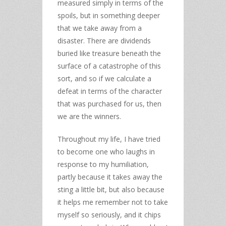
measured simply in terms of the
spoils, but in something deeper
that we take away from a
disaster. There are dividends
buried like treasure beneath the
surface of a catastrophe of this
sort, and so if we calculate a
defeat in terms of the character
that was purchased for us, then
we are the winners.
Throughout my life, I have tried
to become one who laughs in
response to my humiliation,
partly because it takes away the
sting a little bit, but also because
it helps me remember not to take
myself so seriously, and it chips