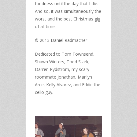
fondness until the day that I die.
And so, it was simultaneously the
worst and the best Christmas gig
of all time.
© 2013 Daniel Radmacher
Dedicated to Tom Townsend,
Shawn Winters, Todd Stark,
Darren Rydstrom, my scary
roommate Jonathan, Marilyn
Arce, Kelly Alvarez, and Eddie the
cello guy.