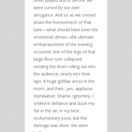
never played drums before; we
were cursed by our own
arrogance. And so as we cruised
down the homestretch of that
tune—what should have been the
emotional climax—the ultimate
embarrassment of the evening
occurred: one of the legs of that
large floor tom collapsed,
sending the drum rolling out into
the audience, nearly into their
laps. A huge guffaw arose in the
room, and then…yes, applause.
Humiliation. Shame. Ignominy. I
smiled in defiance and stuck my
fist in the air, in my best
rockumentary pose, but the
damage was done. We were