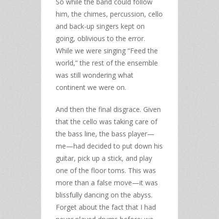
So while the band could follow
him, the chimes, percussion, cello
and back-up singers kept on
going, oblivious to the error.
While we were singing “Feed the
world,” the rest of the ensemble
was still wondering what
continent we were on.
And then the final disgrace. Given
that the cello was taking care of
the bass line, the bass player—
me—had decided to put down his
guitar, pick up a stick, and play
one of the floor toms. This was
more than a false move—it was
blissfully dancing on the abyss.
Forget about the fact that I had