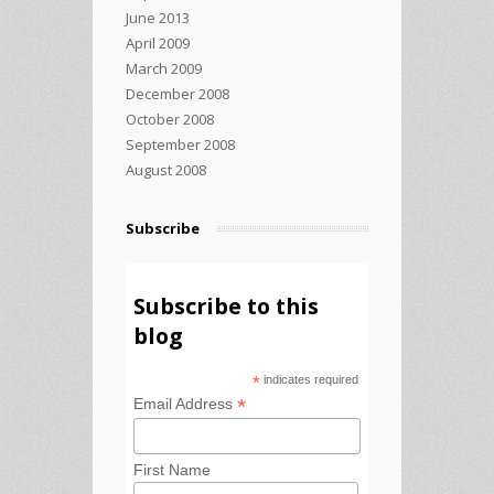
June 2013
April 2009
March 2009
December 2008
October 2008
September 2008
August 2008
Subscribe
Subscribe to this
blog
*
indicates required
*
Email Address
First Name