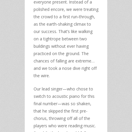
everyone present. Instead of a
polished encore, we were treating
the crowd to a first run-through,
as the earth-shaking climax to
our success. That’s like walking
on a tightrope between two
buildings without ever having
practiced on the ground. The
chances of falling are extreme…
and we took a nose dive right off
the wire.
Our lead singer—who chose to
switch to acoustic piano for this
final number—was so shaken,
that he skipped the first pre-
chorus, throwing off all of the
players who were reading music.