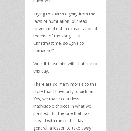
buffoons.
Trying to snatch dignity from the
jaws of humiliation, our lead
singer cried out in exasperation at
the end of the song, “It’s
Christmastime, so…give to
someone!”
We still tease him with that line to
this day.
There are so many morals to this
story that I have only to pick one.
Yes, we made countless
inadvisable choices in what we
planned. But the one that has
stayed with me to this day is
general, a lesson to take away