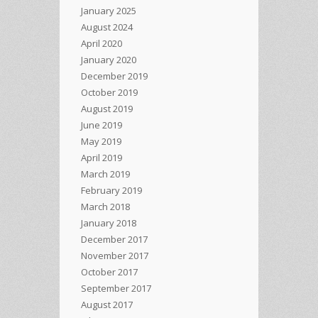
January 2025
August 2024
April 2020
January 2020
December 2019
October 2019
August 2019
June 2019
May 2019
April 2019
March 2019
February 2019
March 2018
January 2018
December 2017
November 2017
October 2017
September 2017
August 2017