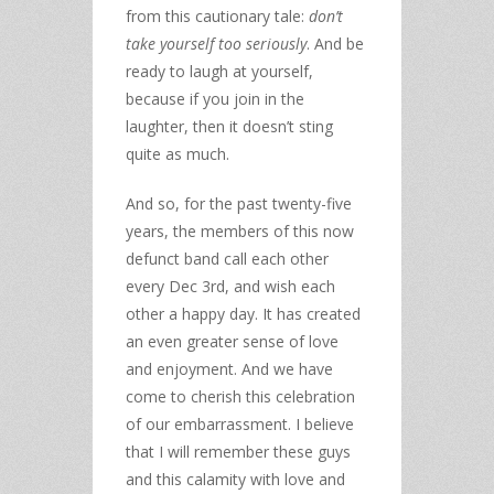
from this cautionary tale:
don’t
take yourself too seriously
. And be
ready to laugh at yourself,
because if you join in the
laughter, then it doesn’t sting
quite as much.
And so, for the past twenty-five
years, the members of this now
defunct band call each other
every Dec 3rd, and wish each
other a happy day. It has created
an even greater sense of love
and enjoyment. And we have
come to cherish this celebration
of our embarrassment. I believe
that I will remember these guys
and this calamity with love and