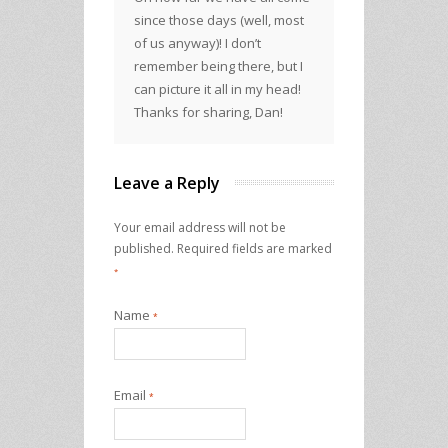
since those days (well, most
of us anyway)! I don’t
remember being there, but I
can picture it all in my head!
Thanks for sharing, Dan!
Leave a Reply
Your email address will not be
published.
Required fields are marked
*
Name
*
Email
*