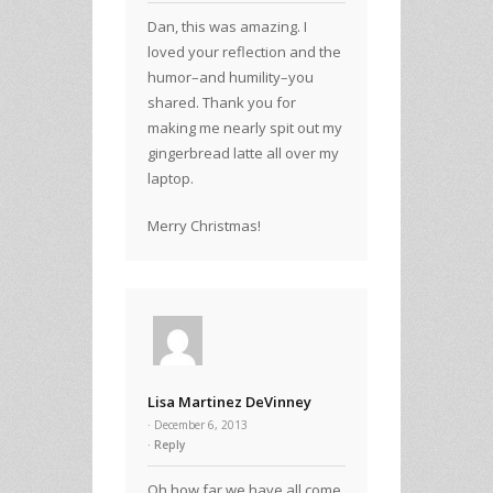
Dan, this was amazing. I
loved your reflection and the
humor–and humility–you
shared. Thank you for
making me nearly spit out my
gingerbread latte all over my
laptop.
Merry Christmas!
Lisa Martinez DeVinney
· December 6, 2013
Reply
Oh how far we have all come