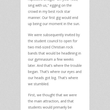
sing with us,” egging on the
crowd in my best rock star
manner. Our first gig would end
up being our moment in the sun.
We were subsequently invited by
the student council to open for
two mid-sized Christian rock
bands that would be headlining in
our gymnasium a few weeks
later. And that’s where the trouble
began. That’s where our eyes and
our heads got big. That’s where
we stumbled.
First, we thought that we were
the main attraction, and that
students would primarily be