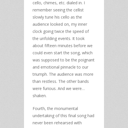
cello, chimes, etc. dialed in. I
remember seeing the cellist
slowly tune his cello as the
audience looked on, my inner
clock going twice the speed of
the unfolding events. It took
about fifteen minutes before we
could even start the song, which
was supposed to be the poignant
and emotional pinnacle to our
triumph. The audience was more
than restless. The other bands
were furious. And we were…
shaken.
Fourth, the monumental
undertaking of this final song had
never been rehearsed with