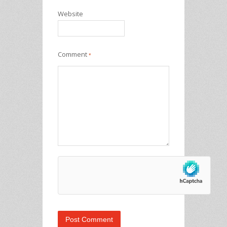
Website
Comment
*