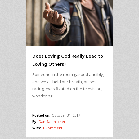
Does Loving God Really Lead to
Loving Others?
Someone in the room gasped audibly,
and we all held our breath, pulses
racing, eyes fixated on the television,
wondering…
Posted on:
October 31, 2017
By:
Dan Radmacher
With:
1 Comment