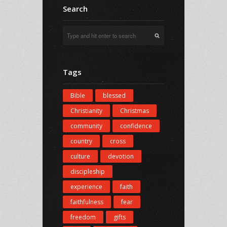
Search
Tags
Bible
blessed
Christianity
Christmas
community
confidence
country
cross
culture
devotion
discipleship
experience
faith
faithfulness
fear
freedom
gifts