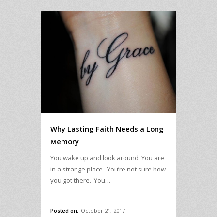
Why Lasting Faith Needs a Long
Memory
You wake up and look around. You are
in a strange place. You’re not sure how
you got there. You…
Posted on:
October 21, 2017