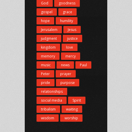
God
goodness
gospel
grace
hope
humility
Jerusalem
Jesus
judgment
justice
kingdom
love
memory
mercy
music
news
Paul
Peter
prayer
pride
purpose
relationships
social media
Spirit
tribalism
waiting
wisdom
worship