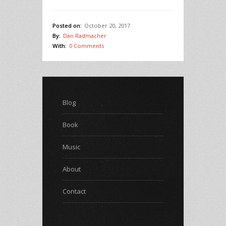
Posted on:
October 20, 2017
By:
Dan Radmacher
With:
0 Comments
Blog
Book
Music
About
Contact