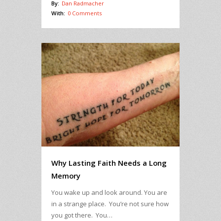
By:
Dan Radmacher
With:
0 Comments
Why Lasting Faith Needs a Long
Memory
You wake up and look around. You are
in a strange place. You’re not sure how
you got there. You…