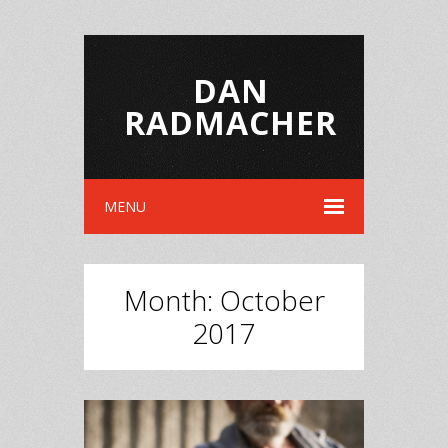
DAN
RADMACHER
MENU
Month:
October
2017