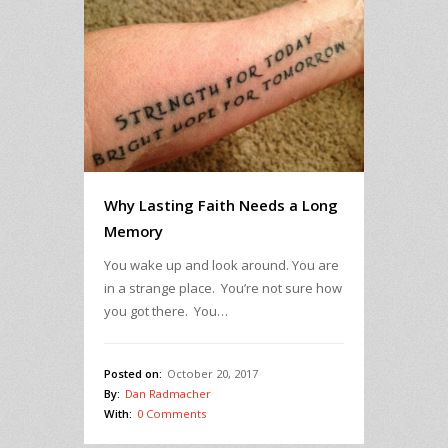
Why Lasting Faith Needs a Long
Memory
You wake up and look around. You are
in a strange place. You’re not sure how
you got there. You…
Posted on:
October 20, 2017
By:
Dan Radmacher
With:
0 Comments