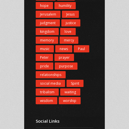
hope
humility
Jerusalem
Jesus
judgment
justice
kingdom
love
memory
mercy
music
news
Paul
Peter
prayer
pride
purpose
relationships
social media
Spirit
tribalism
waiting
wisdom
worship
Social Links