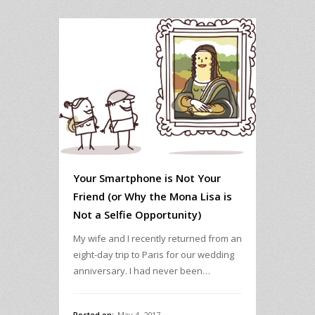
Your Smartphone is Not Your
Friend (or Why the Mona Lisa is
Not a Selfie Opportunity)
My wife and I recently returned from an
eight-day trip to Paris for our wedding
anniversary. I had never been…
Posted on:
May 4, 2017