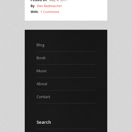
By:
Dan Radmacher
With:
1 Comment
Blog
Book
Music
About
Contact
Search