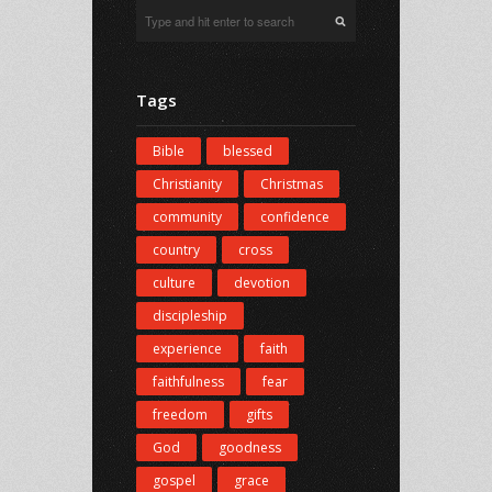
Tags
Bible
blessed
Christianity
Christmas
community
confidence
country
cross
culture
devotion
discipleship
experience
faith
faithfulness
fear
freedom
gifts
God
goodness
gospel
grace