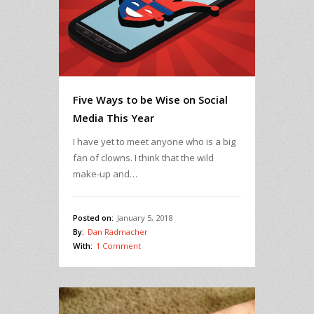
Five Ways to be Wise on Social
Media This Year
I have yet to meet anyone who is a big
fan of clowns. I think that the wild
make-up and…
Posted on:
January 5, 2018
By:
Dan Radmacher
With:
1 Comment