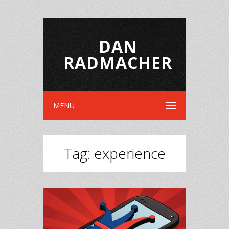
DAN
RADMACHER
MENU
Tag:
experience