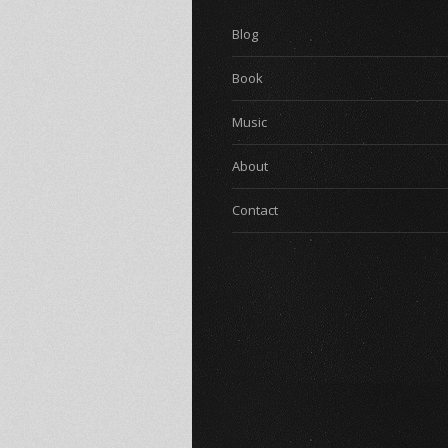
Blog
Book
Music
About
Contact