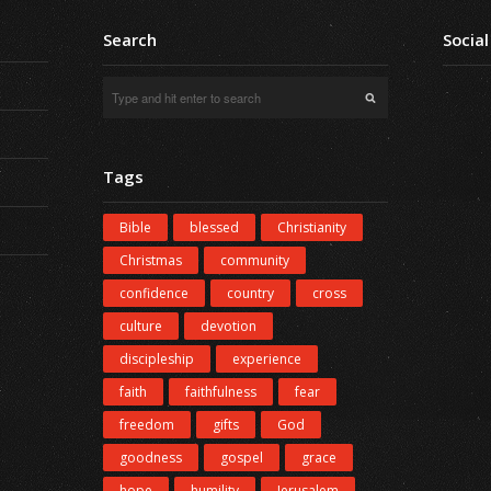
Search
Social
Tags
Bible
blessed
Christianity
Christmas
community
confidence
country
cross
culture
devotion
discipleship
experience
faith
faithfulness
fear
freedom
gifts
God
goodness
gospel
grace
hope
humility
Jerusalem