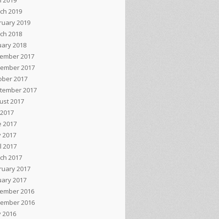
l 2019
ch 2019
ruary 2019
ch 2018
uary 2018
ember 2017
ember 2017
ober 2017
tember 2017
ust 2017
 2017
e 2017
 2017
l 2017
ch 2017
ruary 2017
uary 2017
ember 2016
ember 2016
 2016