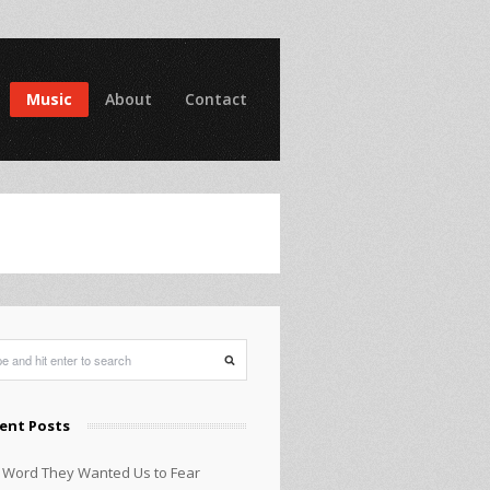
Music
About
Contact
ent Posts
 Word They Wanted Us to Fear