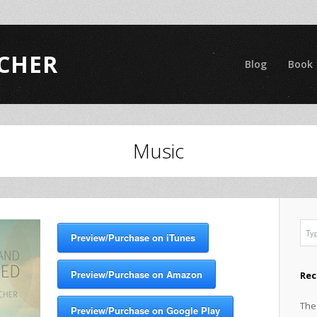
CHER
Blog
Book
Music
Preview/Purchase on iTunes
Preview/Purchase on Amazon
Rec
The
Preview/Purchase on Google Play