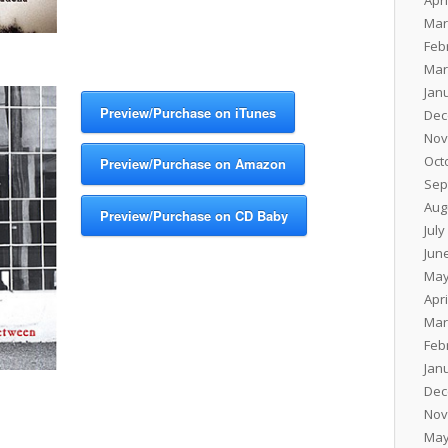
Apri
Mar
Feb
Mar
Jan
Preview/Purchase on iTunes
Dec
Nov
Oct
Preview/Purchase on Amazon
Sep
Aug
Preview/Purchase on CD Baby
July
Jun
May
Apri
Mar
Feb
Jan
Dec
Nov
May