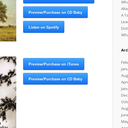
Wha
Alt
Preview/Purchase on CD Baby
A T
Lea
Listen on Spotify
Dis
Wha
Arc
Feb
Preview/Purchase on iTunes
Jan
Aug
Preview/Purchase on CD Baby
Apri
Jan
Dec
Oct
Aug
Jun
May