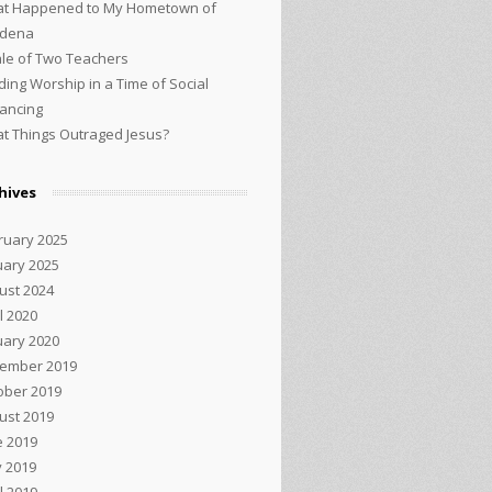
t Happened to My Hometown of
adena
ale of Two Teachers
ding Worship in a Time of Social
tancing
t Things Outraged Jesus?
hives
ruary 2025
uary 2025
ust 2024
l 2020
uary 2020
ember 2019
ober 2019
ust 2019
e 2019
 2019