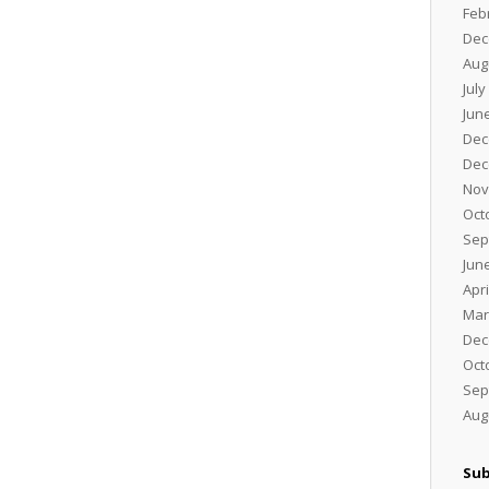
Feb
Dec
Aug
July
Jun
Dec
Dec
Nov
Oct
Sep
Jun
Apri
Mar
Dec
Oct
Sep
Aug
Sub