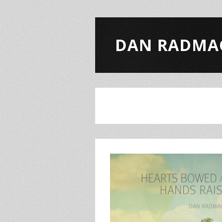
DAN RADMA