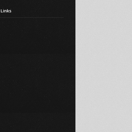
 Links