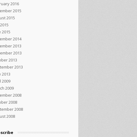
ruary 2016
ember 2015
ust 2015
 2015
e 2015
ember 2014
ember 2013
ember 2013
ober 2013
tember 2013
e 2013
l 2009
ch 2009
ember 2008
ober 2008
tember 2008
ust 2008
scribe