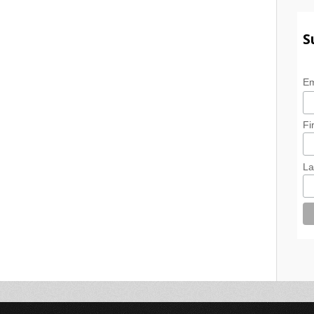
S
Em
Fi
La