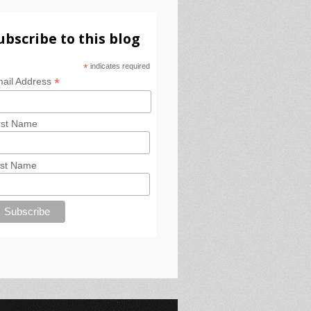
ubscribe to this blog
*
indicates required
*
ail Address
rst Name
st Name