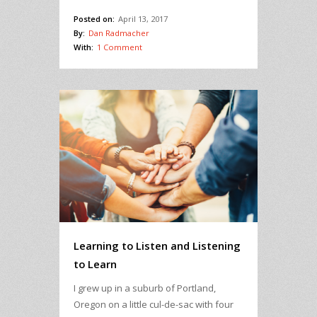
Posted on:
April 13, 2017
By:
Dan Radmacher
With:
1 Comment
Learning to Listen and Listening
to Learn
I grew up in a suburb of Portland,
Oregon on a little cul-de-sac with four