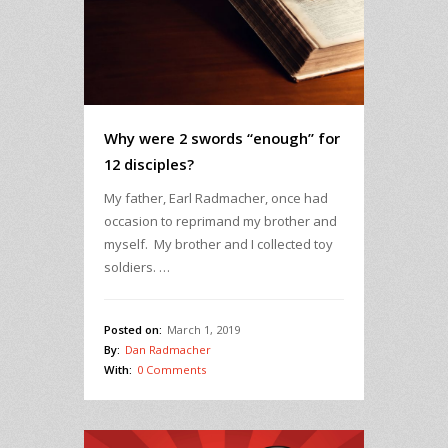
Why were 2 swords “enough” for
12 disciples?
My father, Earl Radmacher, once had
occasion to reprimand my brother and
myself. My brother and I collected toy
soldiers. …
Posted on:
March 1, 2019
By:
Dan Radmacher
With:
0 Comments