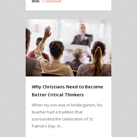
With:
1 Comment
Why Christians Need to Become
Better Critical Thinkers
When my son was in kindergarten, his
teacher had a tradition that
surrounded the celebration of St.
Patrick’s Day. In…