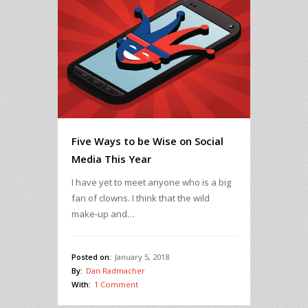
Five Ways to be Wise on Social
Media This Year
I have yet to meet anyone who is a big
fan of clowns. I think that the wild
make-up and…
Posted on:
January 5, 2018
By:
Dan Radmacher
With:
1 Comment