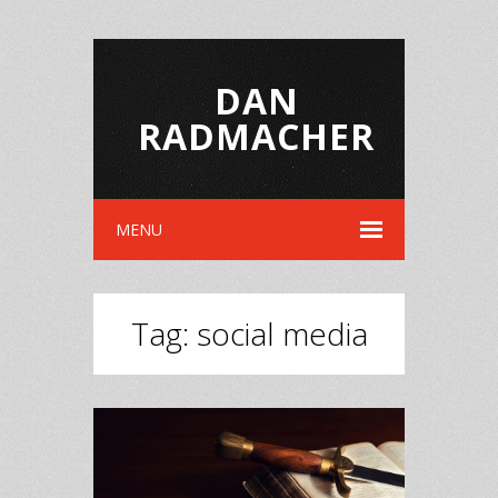
DAN
RADMACHER
MENU
Tag:
social media