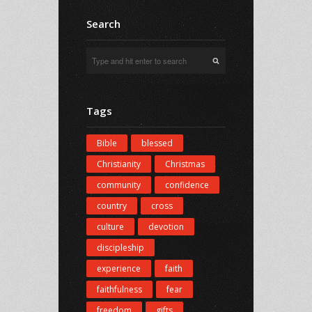
Search
Tags
Bible
blessed
Christianity
Christmas
community
confidence
country
cross
culture
devotion
discipleship
experience
faith
faithfulness
fear
freedom
gifts