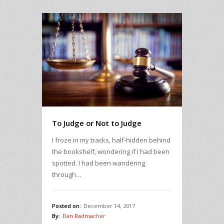
To Judge or Not to Judge
I froze in my tracks, half-hidden behind
the bookshelf, wondering if I had been
spotted. I had been wandering
through…
Posted on:
December 14, 2017
By:
Dan Radmacher