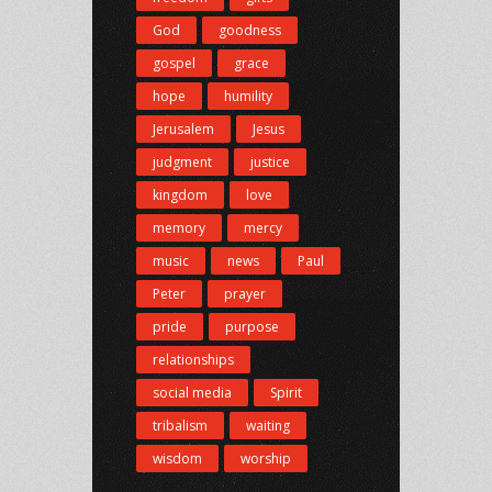
God
goodness
gospel
grace
hope
humility
Jerusalem
Jesus
judgment
justice
kingdom
love
memory
mercy
music
news
Paul
Peter
prayer
pride
purpose
relationships
social media
Spirit
tribalism
waiting
wisdom
worship