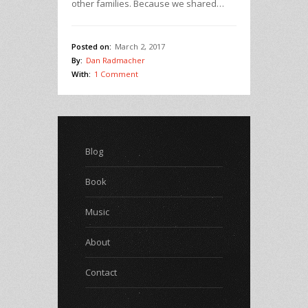
other families. Because we shared…
Posted on:
March 2, 2017
By:
Dan Radmacher
With:
1 Comment
Blog
Book
Music
About
Contact