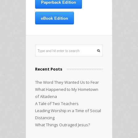
Paperback Edition
eBook Edition
Recent Posts
The Word They Wanted Us to Fear
What Happened to My Hometown
of Altadena
A Tale of Two Teachers
Leading Worship in a Time of Social
Distancing
What Things Outraged Jesus?