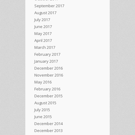
September 2017
August 2017
July 2017
June 2017
May 2017
April 2017
March 2017
February 2017
January 2017
December 2016
November 2016
May 2016
February 2016
December 2015
August 2015
July 2015
June 2015
December 2014
December 2013