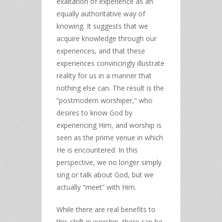
exaltation of experience as an
equally authoritative way of
knowing. It suggests that we
acquire knowledge through our
experiences, and that these
experiences convincingly illustrate
reality for us in a manner that
nothing else can. The result is the
“postmodern worshiper,” who
desires to know God by
experiencing Him, and worship is
seen as the prime venue in which
He is encountered. In this
perspective, we no longer simply
sing or talk about God, but we
actually “meet” with Him.
While there are real benefits to
this shift in worship, there can be