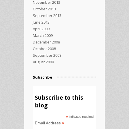
November 2013
October 2013
September 2013
June 2013
April 2009
March 2009
December 2008
October 2008
September 2008
August 2008
Subscribe
Subscribe to this
blog
*
indicates required
*
Email Address