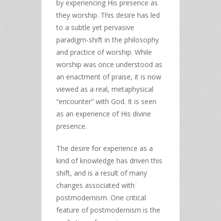
by experiencing His presence as
they worship. This desire has led
to a subtle yet pervasive
paradigm-shift in the philosophy
and practice of worship. While
worship was once understood as
an enactment of praise, it is now
viewed as a real, metaphysical
“encounter” with God. It is seen
as an experience of His divine
presence.
The desire for experience as a
kind of knowledge has driven this
shift, and is a result of many
changes associated with
postmodernism. One critical
feature of postmodernism is the