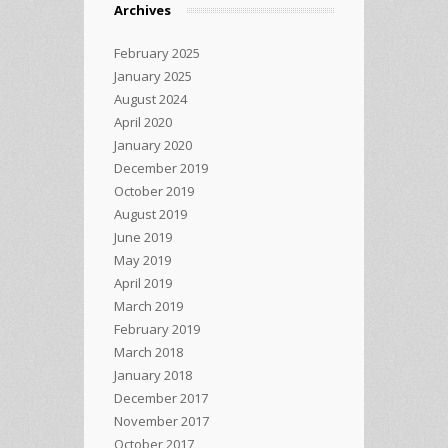
Archives
February 2025
January 2025
August 2024
April 2020
January 2020
December 2019
October 2019
August 2019
June 2019
May 2019
April 2019
March 2019
February 2019
March 2018
January 2018
December 2017
November 2017
October 2017