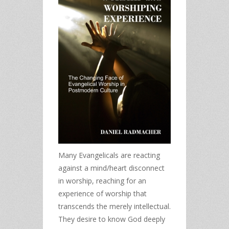
Many Evangelicals are reacting
against a mind/heart disconnect
in worship, reaching for an
experience of worship that
transcends the merely intellectual.
They desire to know God deeply