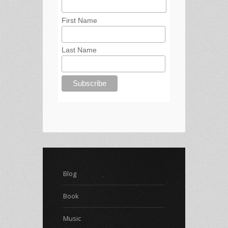
First Name
Last Name
Blog
Book
Music