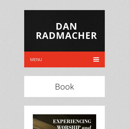
DAN
RADMACHER
MENU
Book