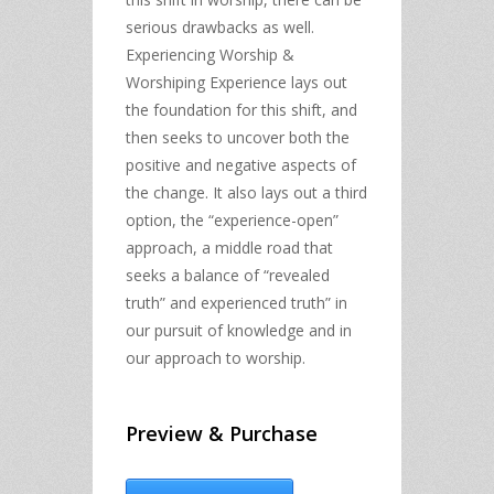
serious drawbacks as well.
Experiencing Worship &
Worshiping Experience lays out
the foundation for this shift, and
then seeks to uncover both the
positive and negative aspects of
the change. It also lays out a third
option, the “experience-open”
approach, a middle road that
seeks a balance of “revealed
truth” and experienced truth” in
our pursuit of knowledge and in
our approach to worship.
Preview & Purchase