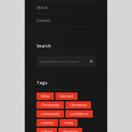
About
Contact
Search
Tags
Bible
blessed
Christianity
Christmas
community
confidence
country
cross
culture
devotion