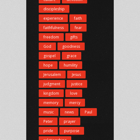
discipleship
experience
faith
faithfulness
fear
freedom
gifts
God
goodness
gospel
grace
hope
humility
Jerusalem
Jesus
judgment
justice
kingdom
love
memory
mercy
music
news
Paul
Peter
prayer
pride
purpose