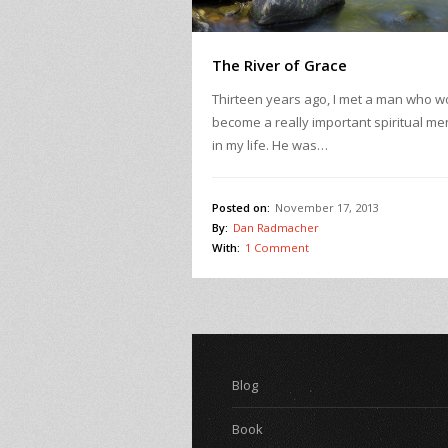
The River of Grace
Thirteen years ago, I met a man who w
become a really important spiritual me
in my life. He was…
Posted on:
November 17, 2013
By:
Dan Radmacher
With:
1 Comment
Blog
Book