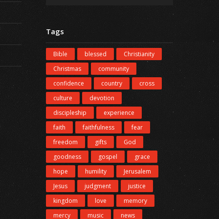
Tags
Bible
blessed
Christianity
Christmas
community
confidence
country
cross
culture
devotion
discipleship
experience
faith
faithfulness
fear
freedom
gifts
God
goodness
gospel
grace
hope
humility
Jerusalem
Jesus
judgment
justice
kingdom
love
memory
mercy
music
news