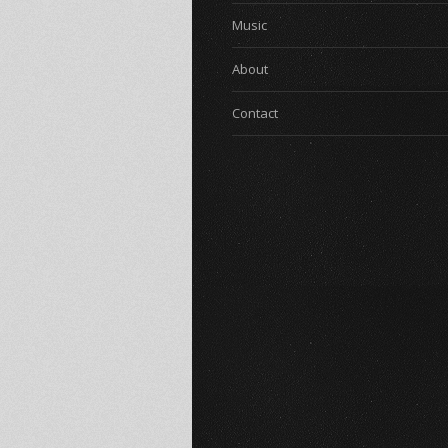
Music
About
Contact