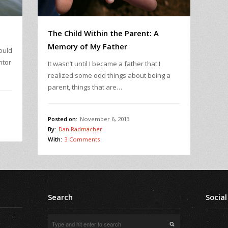
The Child Within the Parent: A
Memory of My Father
ould
ntor
It wasn’t until I became a father that I
realized some odd things about being a
parent, things that are…
Posted on:
November 6, 2013
By:
Dan Radmacher
With:
3 Comments
Search
Social