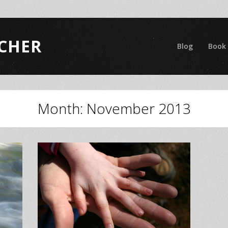
CHER
Blog
Book
Month:
November 2013