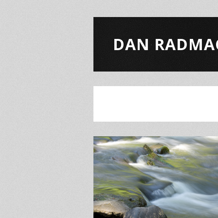
DAN RADMA