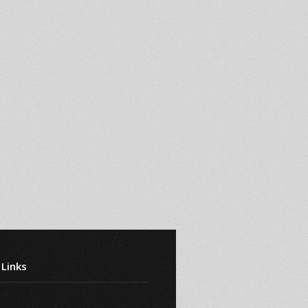
 Links