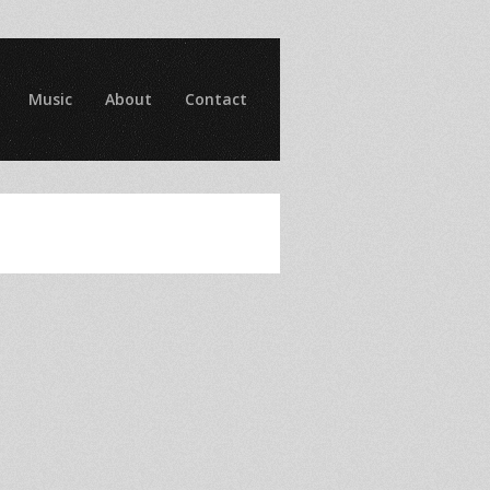
Music
About
Contact