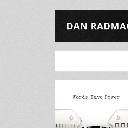
DAN RADMA