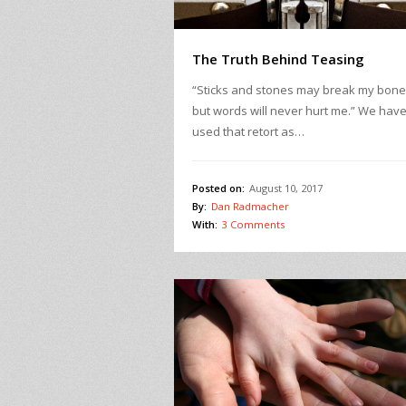
The Truth Behind Teasing
“Sticks and stones may break my bon
but words will never hurt me.” We have 
used that retort as…
Posted on:
August 10, 2017
By:
Dan Radmacher
With:
3 Comments