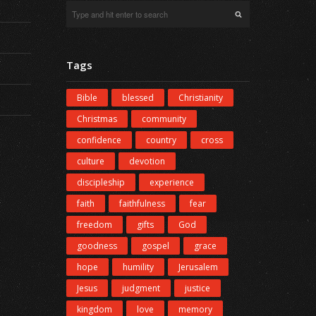
Tags
Bible
blessed
Christianity
Christmas
community
confidence
country
cross
culture
devotion
discipleship
experience
faith
faithfulness
fear
freedom
gifts
God
goodness
gospel
grace
hope
humility
Jerusalem
Jesus
judgment
justice
kingdom
love
memory