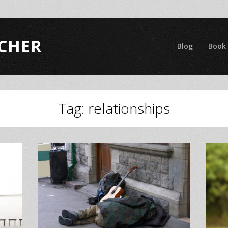
CHER
Blog
Book
Tag:
relationships