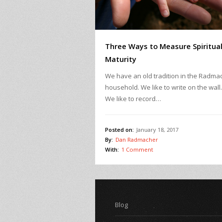
Three Ways to Measure Spiritua
Maturity
We have an old tradition in the Radma
household. We like to write on the wall
We like to record…
Posted on:
January 18, 2017
By:
Dan Radmacher
With:
1 Comment
Blog