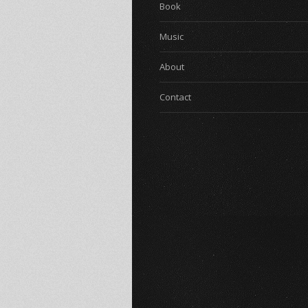
Book
Music
About
Contact