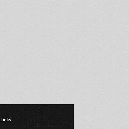
 Links