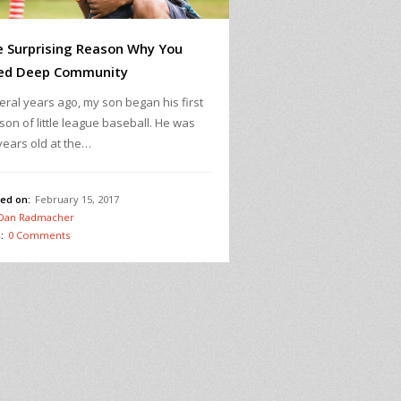
 Surprising Reason Why You
ed Deep Community
eral years ago, my son began his first
son of little league baseball. He was
years old at the…
ed on:
February 15, 2017
Dan Radmacher
:
0 Comments