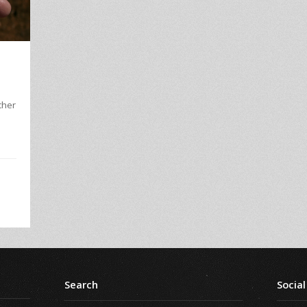
l
cher
.
Search
Social