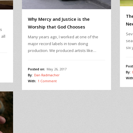
The
Why Mercy and Justice is the
Ne
Worship that God Chooses
es
Sev
all
Many years ago, I worked at one of the
sea
major record labels in town doing
six 
production. We produced artists like…
Post
Posted on:
May 26, 2017
By:
By:
Dan Radmacher
With
With:
1 Comment