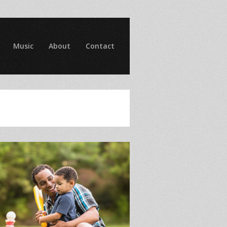
Music
About
Contact