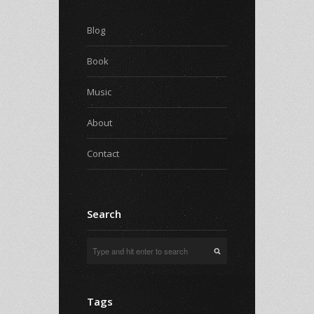
Blog
Book
Music
About
Contact
Search
Tags