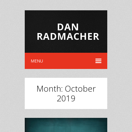
DAN
RADMACHER
MENU
Month:
October
2019