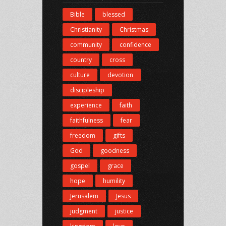
Bible
blessed
Christianity
Christmas
community
confidence
country
cross
culture
devotion
discipleship
experience
faith
faithfulness
fear
freedom
gifts
God
goodness
gospel
grace
hope
humility
Jerusalem
Jesus
judgment
justice