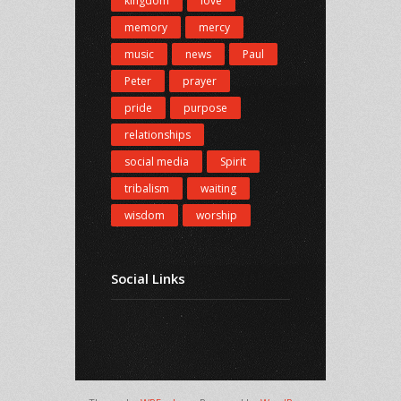
kingdom
love
memory
mercy
music
news
Paul
Peter
prayer
pride
purpose
relationships
social media
Spirit
tribalism
waiting
wisdom
worship
Social Links