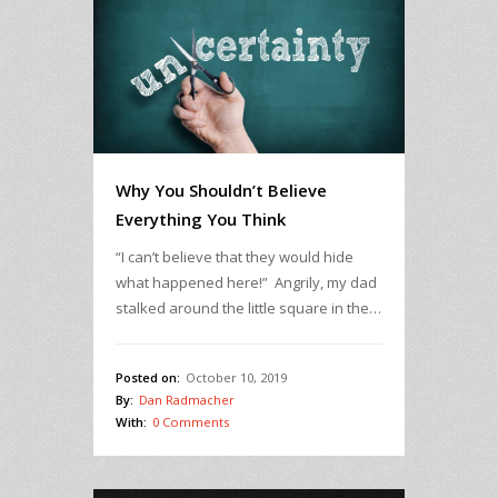
Why You Shouldn’t Believe
Everything You Think
“I can’t believe that they would hide
what happened here!” Angrily, my dad
stalked around the little square in the…
Posted on:
October 10, 2019
By:
Dan Radmacher
With:
0 Comments