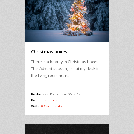
Christmas boxes
There is a beauty in Christmas boxes.
This Advent season, I sit at my desk in
the living room near…
Posted on:
December 25, 2014
By:
Dan Radmacher
With:
0 Comments