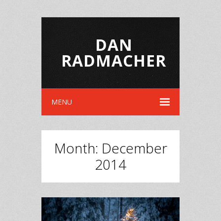
DAN
RADMACHER
MENU
Month:
December
2014