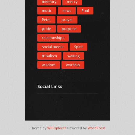
memory
mercy
music
news
Paul
Peter
prayer
pride
purpose
relationships
social media
Spirit
tribalism
waiting
wisdom
worship
Social Links
Theme by
WPExplorer
Powered by
WordPress