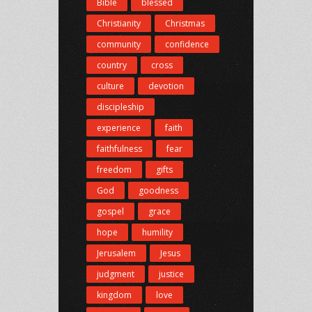
Bible
blessed
Christianity
Christmas
community
confidence
country
cross
culture
devotion
discipleship
experience
faith
faithfulness
fear
freedom
gifts
God
goodness
gospel
grace
hope
humility
Jerusalem
Jesus
judgment
justice
kingdom
love