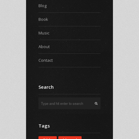
Blog
Book
Music
About
Contact
Search
Tags