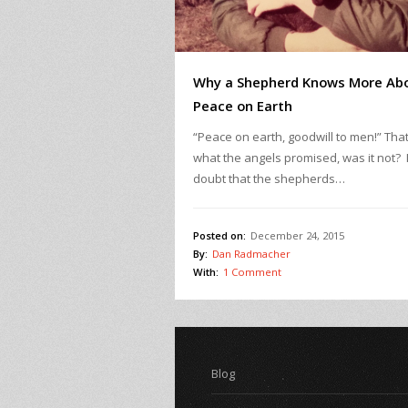
Why a Shepherd Knows More Ab
Peace on Earth
“Peace on earth, goodwill to men!” That
what the angels promised, was it not? 
doubt that the shepherds…
Posted on:
December 24, 2015
By:
Dan Radmacher
With:
1 Comment
Blog