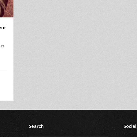
out
 is
I
Search
Social