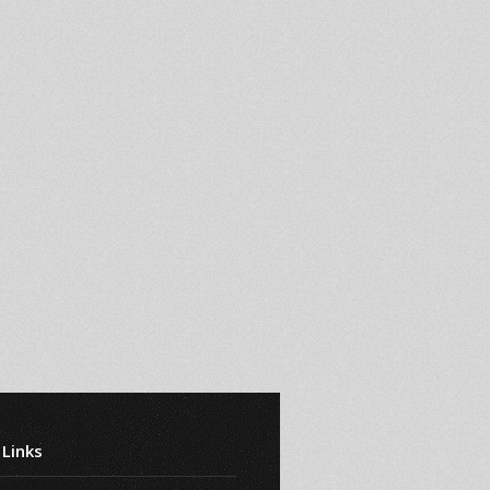
 Links