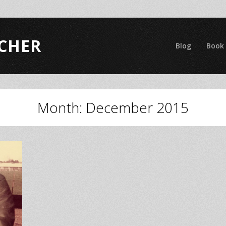
CHER
Blog
Book
Month:
December 2015