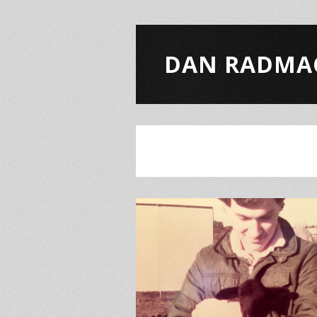
DAN RADMA