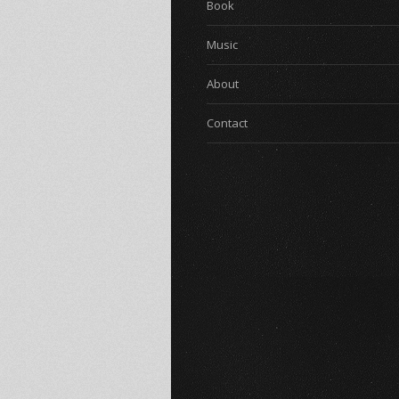
Book
Music
About
Contact