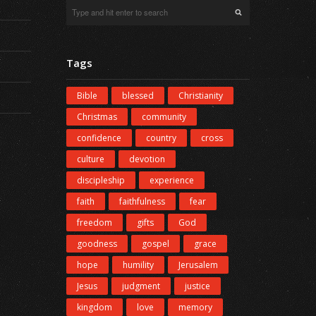
Tags
Bible
blessed
Christianity
Christmas
community
confidence
country
cross
culture
devotion
discipleship
experience
faith
faithfulness
fear
freedom
gifts
God
goodness
gospel
grace
hope
humility
Jerusalem
Jesus
judgment
justice
kingdom
love
memory