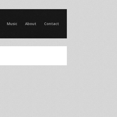
Music
About
Contact