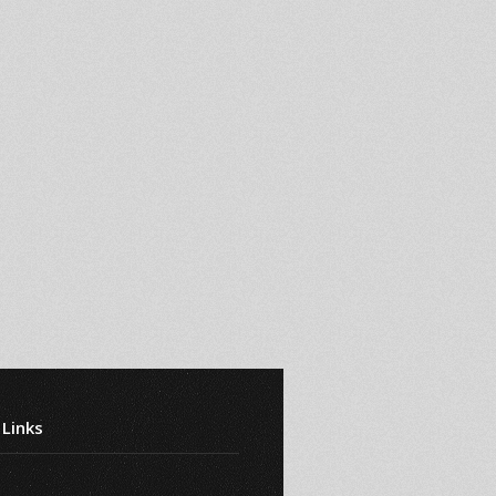
 Links