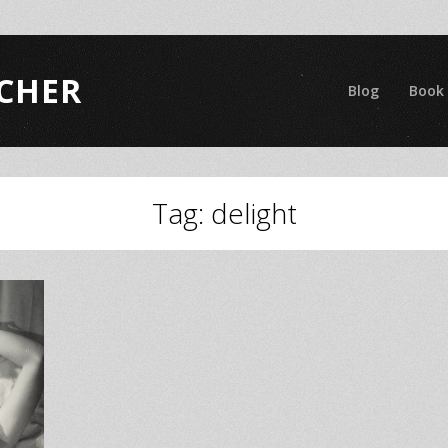
CHER
Blog
Book
Tag:
delight