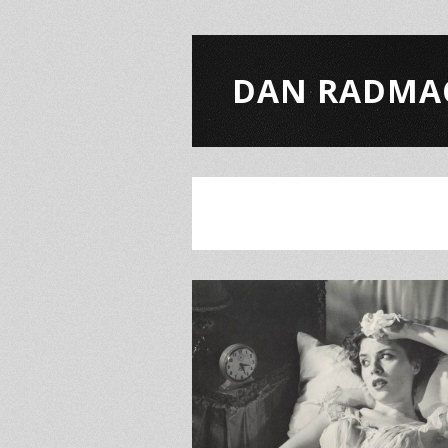
DAN RADMA