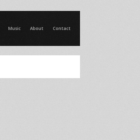
Music
About
Contact