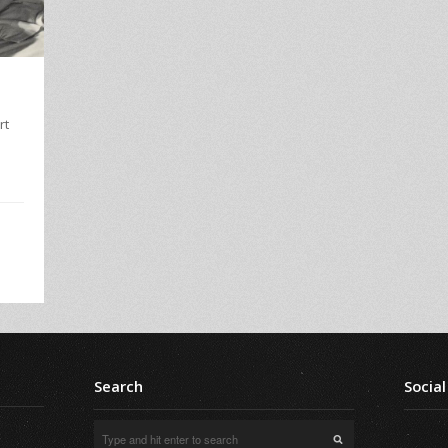
rt
Search
Social