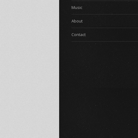
Music
About
Contact