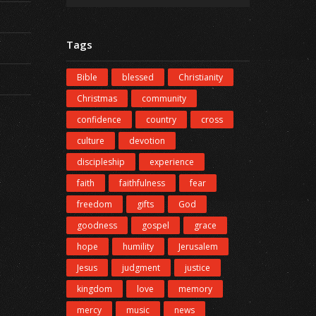
Tags
Bible
blessed
Christianity
Christmas
community
confidence
country
cross
culture
devotion
discipleship
experience
faith
faithfulness
fear
freedom
gifts
God
goodness
gospel
grace
hope
humility
Jerusalem
Jesus
judgment
justice
kingdom
love
memory
mercy
music
news