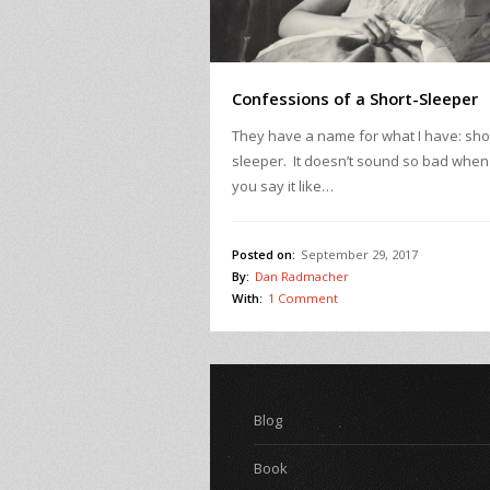
Confessions of a Short-Sleeper
They have a name for what I have: sho
sleeper. It doesn’t sound so bad when
you say it like…
Posted on:
September 29, 2017
By:
Dan Radmacher
With:
1 Comment
Blog
Book