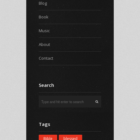
Blog
Book
Music
About
Contact
Search
Tags
Bible
blessed