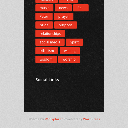
music
news
Paul
Peter
prayer
pride
purpose
relationships
social media
Spirit
tribalism
waiting
wisdom
worship
Social Links
Theme by
WPExplorer
Powered by
WordPress