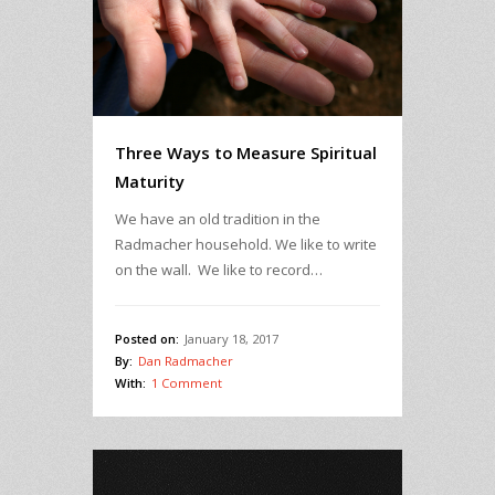
Three Ways to Measure Spiritual
Maturity
We have an old tradition in the
Radmacher household. We like to write
on the wall. We like to record…
Posted on:
January 18, 2017
By:
Dan Radmacher
With:
1 Comment