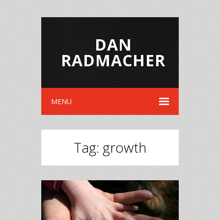
DAN
RADMACHER
MENU
Tag:
growth