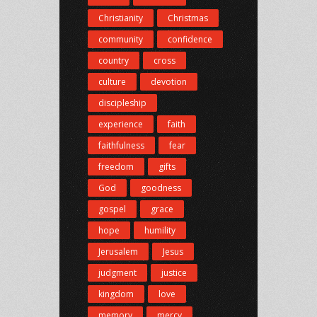
Christianity
Christmas
community
confidence
country
cross
culture
devotion
discipleship
experience
faith
faithfulness
fear
freedom
gifts
God
goodness
gospel
grace
hope
humility
Jerusalem
Jesus
judgment
justice
kingdom
love
memory
mercy