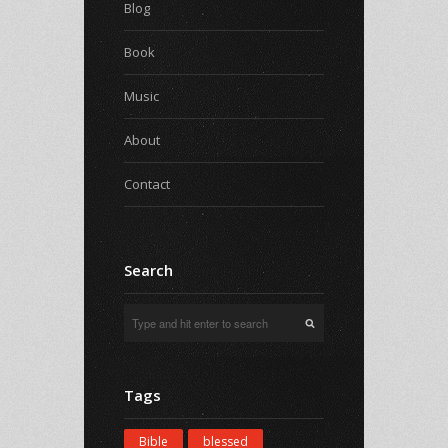
Blog
Book
Music
About
Contact
Search
Tags
Bible
blessed