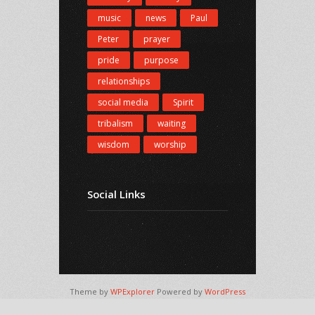
music
news
Paul
Peter
prayer
pride
purpose
relationships
social media
Spirit
tribalism
waiting
wisdom
worship
Social Links
Theme by
WPExplorer
Powered by
WordPress