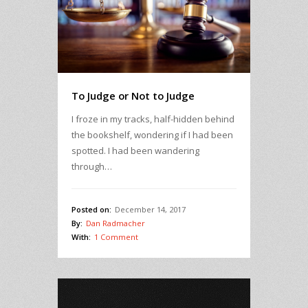
To Judge or Not to Judge
I froze in my tracks, half-hidden behind
the bookshelf, wondering if I had been
spotted. I had been wandering
through…
Posted on:
December 14, 2017
By:
Dan Radmacher
With:
1 Comment