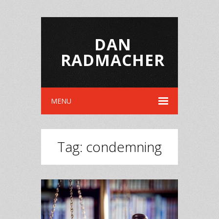
DAN
RADMACHER
MENU
Tag:
condemning