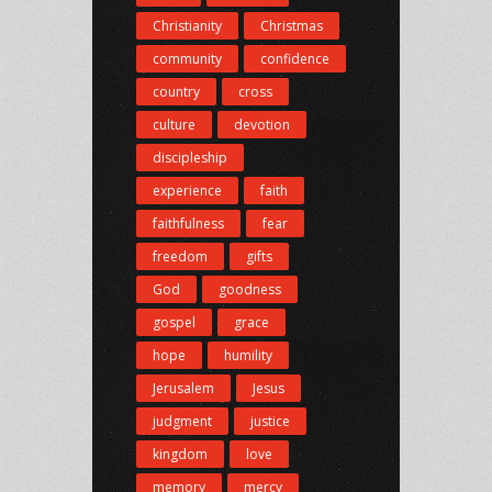
Christianity
Christmas
community
confidence
country
cross
culture
devotion
discipleship
experience
faith
faithfulness
fear
freedom
gifts
God
goodness
gospel
grace
hope
humility
Jerusalem
Jesus
judgment
justice
kingdom
love
memory
mercy