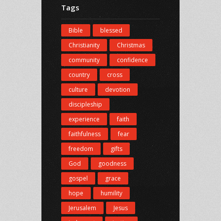
Tags
Bible
blessed
Christianity
Christmas
community
confidence
country
cross
culture
devotion
discipleship
experience
faith
faithfulness
fear
freedom
gifts
God
goodness
gospel
grace
hope
humility
Jerusalem
Jesus