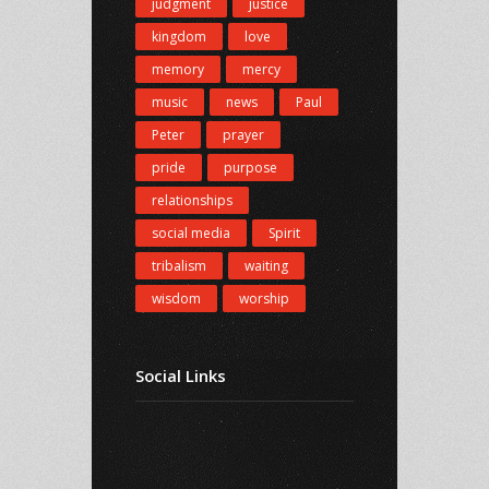
judgment
justice
kingdom
love
memory
mercy
music
news
Paul
Peter
prayer
pride
purpose
relationships
social media
Spirit
tribalism
waiting
wisdom
worship
Social Links