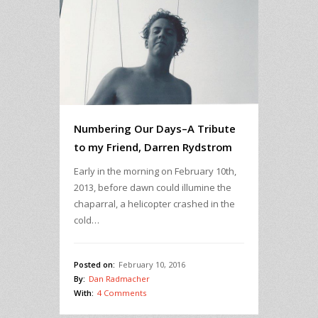
Numbering Our Days–A Tribute
to my Friend, Darren Rydstrom
Early in the morning on February 10th,
2013, before dawn could illumine the
chaparral, a helicopter crashed in the
cold…
Posted on:
February 10, 2016
By:
Dan Radmacher
With:
4 Comments