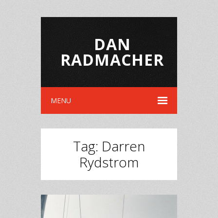
DAN
RADMACHER
MENU
Tag:
Darren
Rydstrom