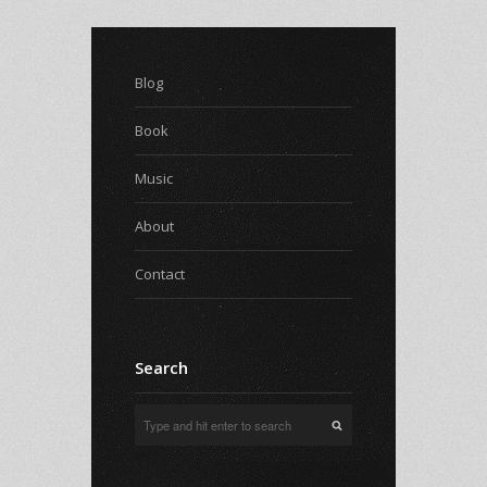
Blog
Book
Music
About
Contact
Search