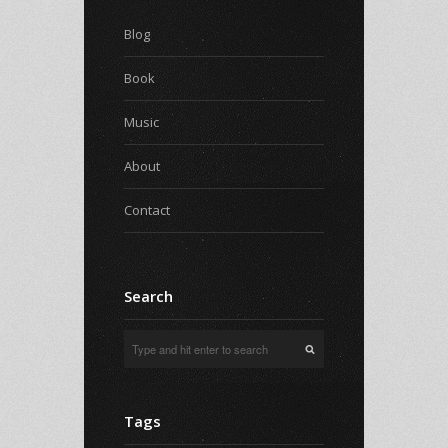
Blog
Book
Music
About
Contact
Search
Tags