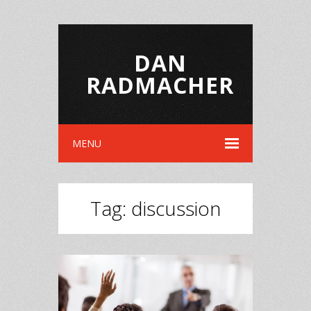
DAN
RADMACHER
MENU
Tag:
discussion