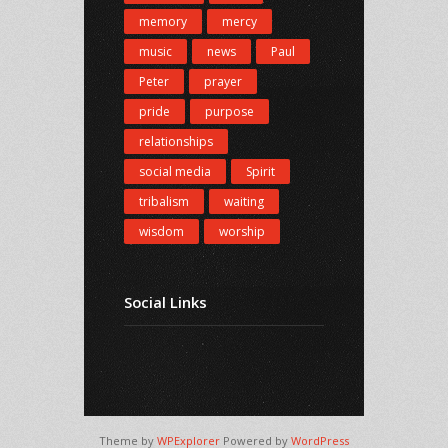
memory
mercy
music
news
Paul
Peter
prayer
pride
purpose
relationships
social media
Spirit
tribalism
waiting
wisdom
worship
Social Links
Theme by
WPExplorer
Powered by
WordPress