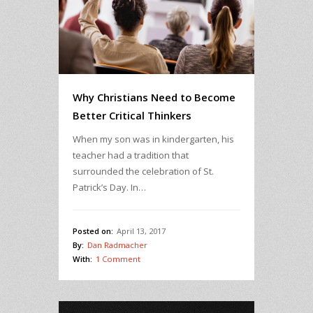
Why Christians Need to Become
Better Critical Thinkers
When my son was in kindergarten, his
teacher had a tradition that
surrounded the celebration of St.
Patrick’s Day. In…
Posted on:
April 13, 2017
By:
Dan Radmacher
With:
1 Comment