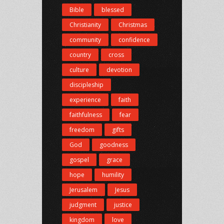
Bible
blessed
Christianity
Christmas
community
confidence
country
cross
culture
devotion
discipleship
experience
faith
faithfulness
fear
freedom
gifts
God
goodness
gospel
grace
hope
humility
Jerusalem
Jesus
judgment
justice
kingdom
love