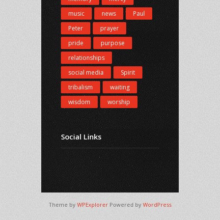
music
news
Paul
Peter
prayer
pride
purpose
relationships
social media
Spirit
tribalism
waiting
wisdom
worship
Social Links
Theme by
WPExplorer
Powered by
WordPress