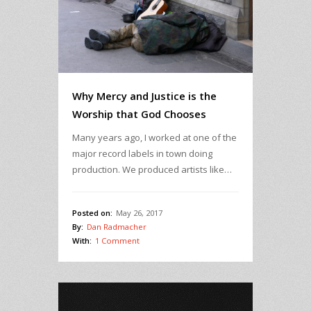
Why Mercy and Justice is the
Worship that God Chooses
Many years ago, I worked at one of the
major record labels in town doing
production. We produced artists like…
Posted on:
May 26, 2017
By:
Dan Radmacher
With:
1 Comment