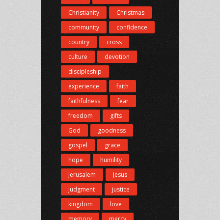
Christianity
Christmas
community
confidence
country
cross
culture
devotion
discipleship
experience
faith
faithfulness
fear
freedom
gifts
God
goodness
gospel
grace
hope
humility
Jerusalem
Jesus
judgment
justice
kingdom
love
memory
mercy