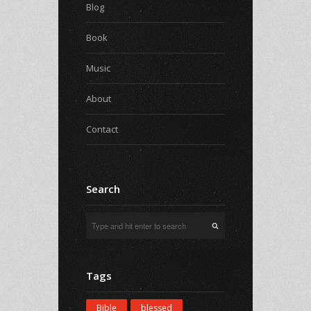
Blog
Book
Music
About
Contact
Search
Tags
Bible
blessed