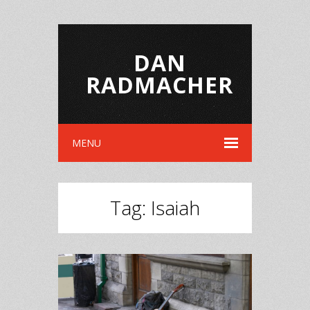
DAN
RADMACHER
MENU
Tag:
Isaiah