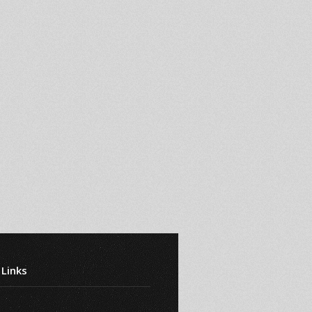
 Links