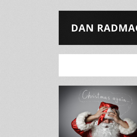
DAN RADMA