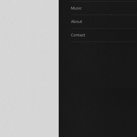
Music
About
Contact