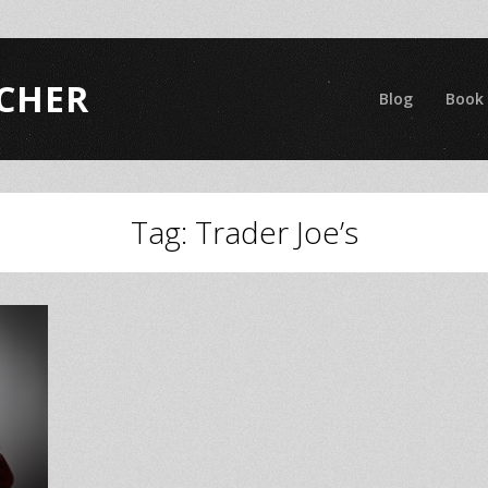
CHER
Blog
Book
Tag:
Trader Joe’s