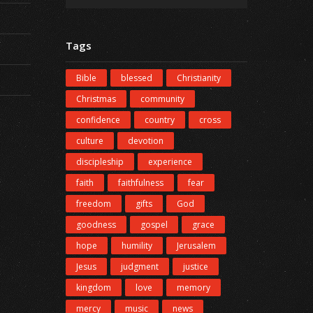
Tags
Bible
blessed
Christianity
Christmas
community
confidence
country
cross
culture
devotion
discipleship
experience
faith
faithfulness
fear
freedom
gifts
God
goodness
gospel
grace
hope
humility
Jerusalem
Jesus
judgment
justice
kingdom
love
memory
mercy
music
news