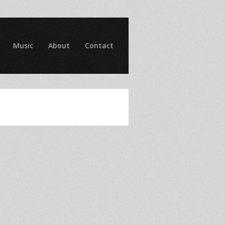
Music
About
Contact