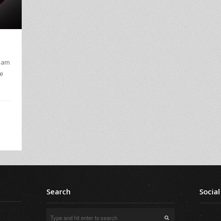
I am
ve
Search
Social