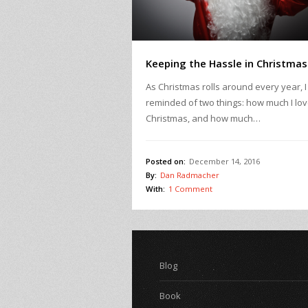
Keeping the Hassle in Christmas
As Christmas rolls around every year, 
reminded of two things: how much I lo
Christmas, and how much…
Posted on:
December 14, 2016
By:
Dan Radmacher
With:
1 Comment
Blog
Book