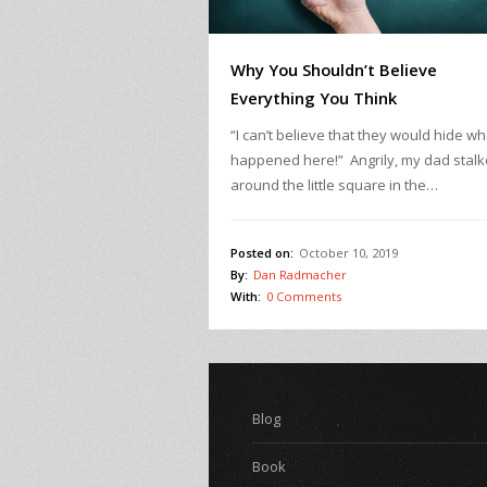
Why You Shouldn’t Believe
Everything You Think
“I can’t believe that they would hide wh
happened here!” Angrily, my dad stal
around the little square in the…
Posted on:
October 10, 2019
By:
Dan Radmacher
With:
0 Comments
Blog
Book