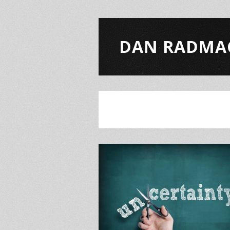
DAN RADMA