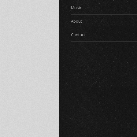
Music
About
Contact