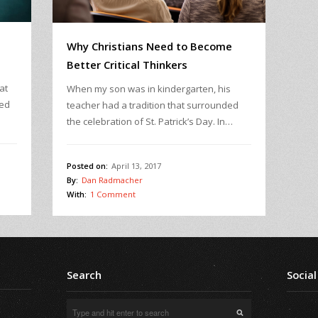
Why Christians Need to Become
Better Critical Thinkers
at
When my son was in kindergarten, his
ked
teacher had a tradition that surrounded
the celebration of St. Patrick’s Day. In…
Posted on:
April 13, 2017
By:
Dan Radmacher
With:
1 Comment
Search
Social