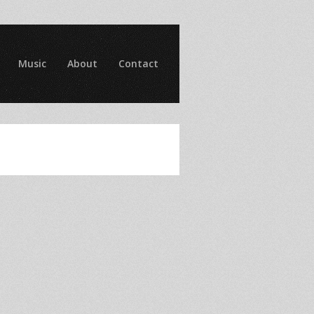
Music
About
Contact