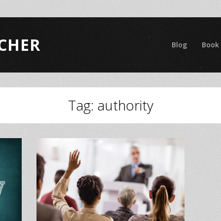
CHER
Blog
Book
Tag:
authority