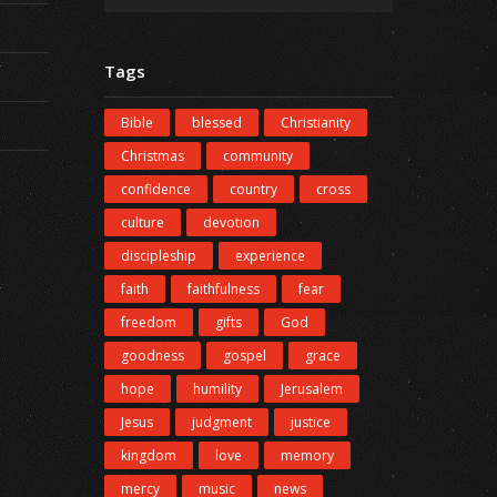
Tags
Bible
blessed
Christianity
Christmas
community
confidence
country
cross
culture
devotion
discipleship
experience
faith
faithfulness
fear
freedom
gifts
God
goodness
gospel
grace
hope
humility
Jerusalem
Jesus
judgment
justice
kingdom
love
memory
mercy
music
news