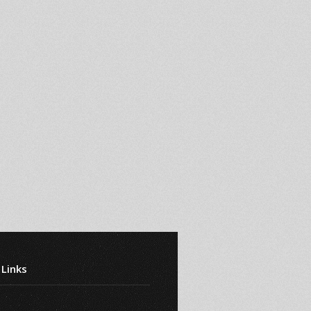
 Links