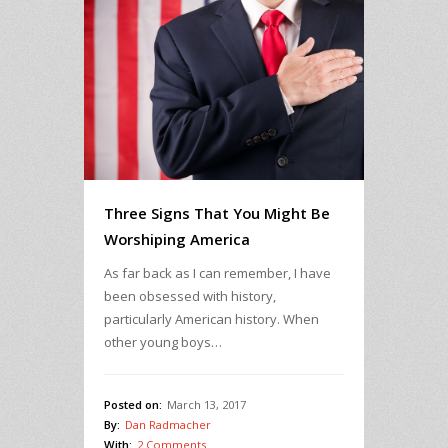
Three Signs That You Might Be
Worshiping America
As far back as I can remember, I have
been obsessed with history,
particularly American history. When
other young boys…
Posted on:
March 13, 2017
By:
Dan Radmacher
With:
2 Comments