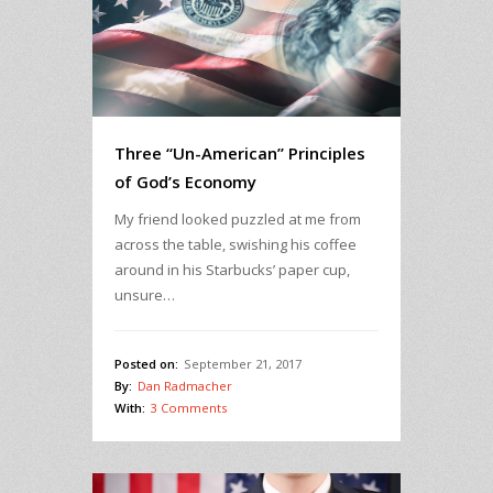
Three “Un-American” Principles
of God’s Economy
My friend looked puzzled at me from
across the table, swishing his coffee
around in his Starbucks’ paper cup,
unsure…
Posted on:
September 21, 2017
By:
Dan Radmacher
With:
3 Comments