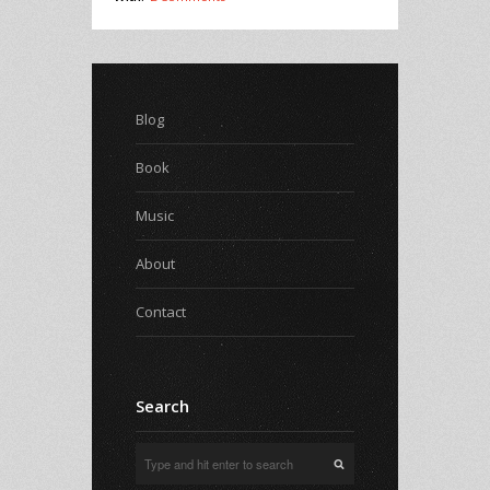
Blog
Book
Music
About
Contact
Search