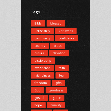
Tags
Bible
blessed
Christianity
Christmas
community
confidence
country
cross
culture
devotion
discipleship
experience
faith
faithfulness
fear
freedom
gifts
God
goodness
gospel
grace
hope
humility