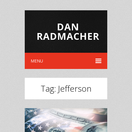
DAN
RADMACHER
MENU
Tag:
Jefferson