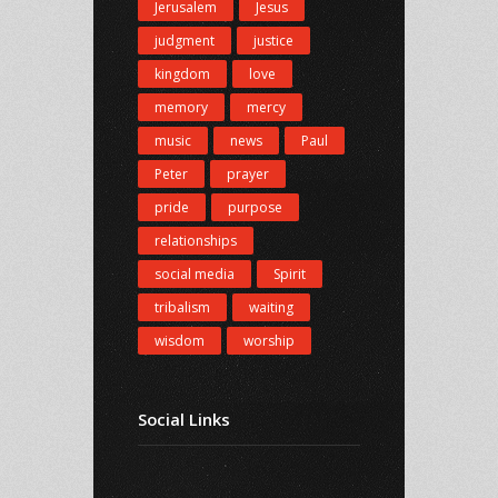
Jerusalem
Jesus
judgment
justice
kingdom
love
memory
mercy
music
news
Paul
Peter
prayer
pride
purpose
relationships
social media
Spirit
tribalism
waiting
wisdom
worship
Social Links