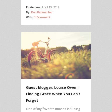
Posted on:
April 13, 2017
By:
Dan Radmacher
With:
1 Comment
Guest blogger, Louise Owen:
Finding Grace When You Can’t
Forget
One of my favorite movies is “Being