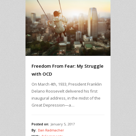
Freedom From Fear: My Struggle
with OCD
On March 4th, 1933, President Franklin
Delano Roosevelt delivered his first
inaugural address, in the midst of the
Great Depression—a…
Posted on:
January 5, 2017
By:
Dan Radmacher