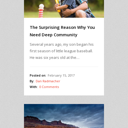
The Surprising Reason Why You
Need Deep Community
Several years ago, my son began his
first season of little league baseball.
He was six years old at the…
Posted on:
February 15, 2017
By:
Dan Radmacher
With:
0 Comments