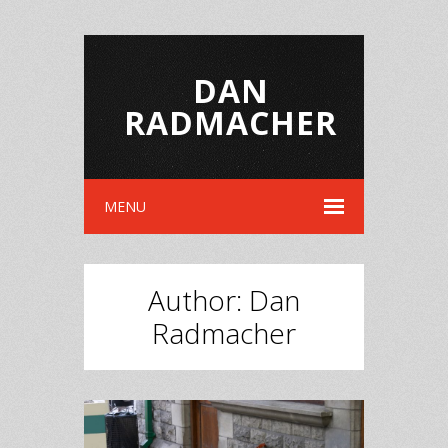
DAN
RADMACHER
MENU
Author:
Dan
Radmacher