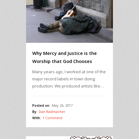
Why Mercy and Justice is the
Worship that God Chooses
Many years ago, I worked at one of the
major record labels in town doing
production. We produced artists like…
Posted on:
May 26, 2017
By:
Dan Radmacher
With:
1 Comment