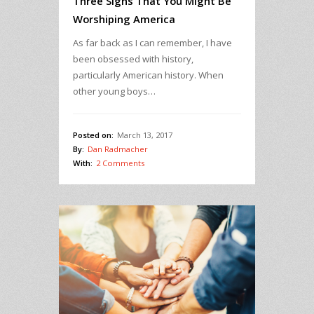
Three Signs That You Might Be
Worshiping America
As far back as I can remember, I have
been obsessed with history,
particularly American history. When
other young boys…
Posted on:
March 13, 2017
By:
Dan Radmacher
With:
2 Comments