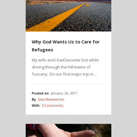
Why God Wants Us to Care for
Refugees
My wife and I had become lost while
driving through the hill-towns of
Tuscany. On our first major trip in…
Posted on:
January 26, 2017
By:
Dan Radmacher
With:
0 Comments