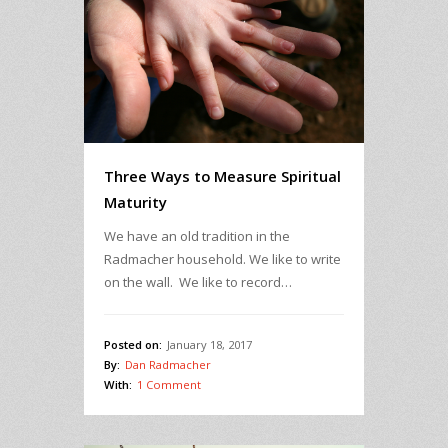
Three Ways to Measure Spiritual
Maturity
We have an old tradition in the
Radmacher household. We like to write
on the wall. We like to record…
Posted on:
January 18, 2017
By:
Dan Radmacher
With:
1 Comment