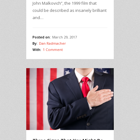
John Malkovich”, the 1999 film that
could be described as insanely brilliant
and…
Posted on:
March 29, 2017
By:
Dan Radmacher
With:
1 Comment