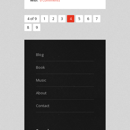
With:
0 Comments
4 of 9
1
2
3
4
5
6
7
8
9
Blog
Book
Music
About
Contact