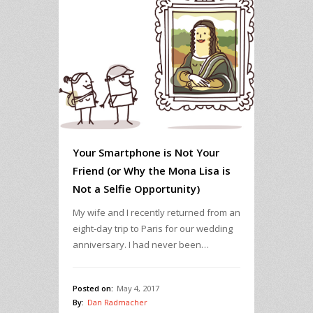
Your Smartphone is Not Your
Friend (or Why the Mona Lisa is
Not a Selfie Opportunity)
My wife and I recently returned from an
eight-day trip to Paris for our wedding
anniversary. I had never been…
Posted on:
May 4, 2017
By:
Dan Radmacher