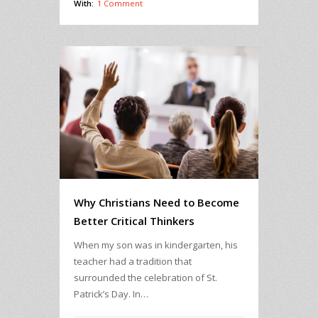
With:
1 Comment
Why Christians Need to Become
Better Critical Thinkers
When my son was in kindergarten, his
teacher had a tradition that
surrounded the celebration of St.
Patrick’s Day. In…