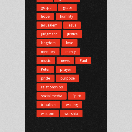
gospel
grace
hope
humility
Jerusalem
Jesus
judgment
justice
kingdom
love
memory
mercy
music
news
Paul
Peter
prayer
pride
purpose
relationships
social media
Spirit
tribalism
waiting
wisdom
worship