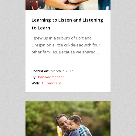
Learning to Listen and Listening
to Learn
I grew up in a suburb of Portland,
Oregon on a little cul-de-sac with four
other families. Because we shared…
Posted on:
March 2, 2017
By:
Dan Radmacher
With:
1 Comment