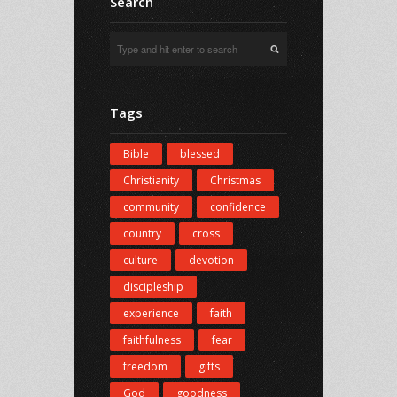
Search
Tags
Bible
blessed
Christianity
Christmas
community
confidence
country
cross
culture
devotion
discipleship
experience
faith
faithfulness
fear
freedom
gifts
God
goodness