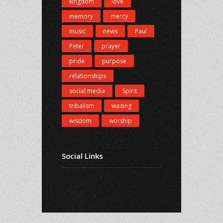
kingdom
love
memory
mercy
music
news
Paul
Peter
prayer
pride
purpose
relationships
social media
Spirit
tribalism
waiting
wisdom
worship
Social Links