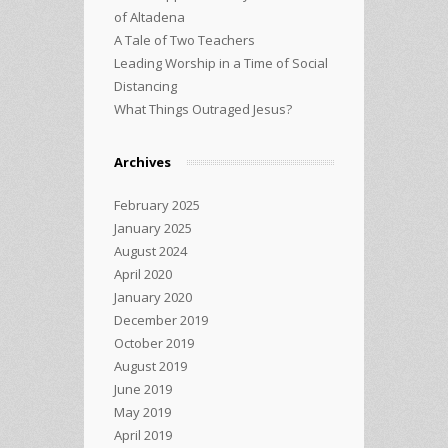
of Altadena
A Tale of Two Teachers
Leading Worship in a Time of Social
Distancing
What Things Outraged Jesus?
Archives
February 2025
January 2025
August 2024
April 2020
January 2020
December 2019
October 2019
August 2019
June 2019
May 2019
April 2019