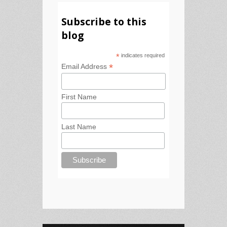
Subscribe to this
blog
*
indicates required
*
Email Address
First Name
Last Name