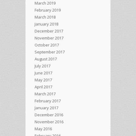
March 2019
February 2019
March 2018
January 2018
December 2017
November 2017
October 2017
September 2017
August 2017
July 2017
June 2017
May 2017
April 2017
March 2017
February 2017
January 2017
December 2016
November 2016
May 2016
February 2016