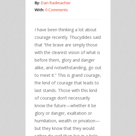
By:
Dan Radmacher
With:
0 Comments
I have been thinking a lot about
courage recently. Thucydides said
that “the brave are simply those
with the clearest vision of what is
before them, glory and danger
alike, and notwithstanding, go out
to meet it.” This is grand courage,
the kind of courage that leads to
last stands. Those with this kind
of courage don’t necessarily
know the future—whether it be
glory or danger, exaltation or
humiliation, wealth or privation—
but they know that they would
rather die well than live in a hole,