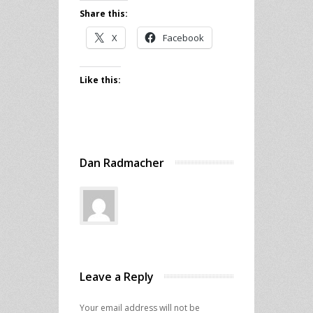
Share this:
X
Facebook
Like this:
Dan Radmacher
Leave a Reply
Your email address will not be