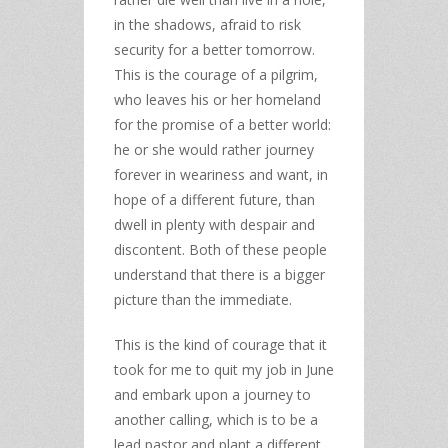
in the shadows, afraid to risk
security for a better tomorrow.
This is the courage of a pilgrim,
who leaves his or her homeland
for the promise of a better world:
he or she would rather journey
forever in weariness and want, in
hope of a different future, than
dwell in plenty with despair and
discontent. Both of these people
understand that there is a bigger
picture than the immediate.
This is the kind of courage that it
took for me to quit my job in June
and embark upon a journey to
another calling, which is to be a
lead pastor and plant a different