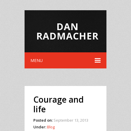
DAN
RADMACHER
MENU
Courage and
life
Posted on:
September 13, 2013
Under:
Blog