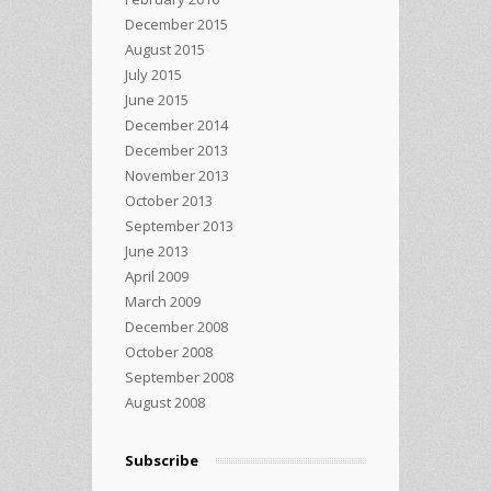
December 2015
August 2015
July 2015
June 2015
December 2014
December 2013
November 2013
October 2013
September 2013
June 2013
April 2009
March 2009
December 2008
October 2008
September 2008
August 2008
Subscribe