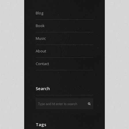
Blog
Book
Music
About
Contact
Search
Tags