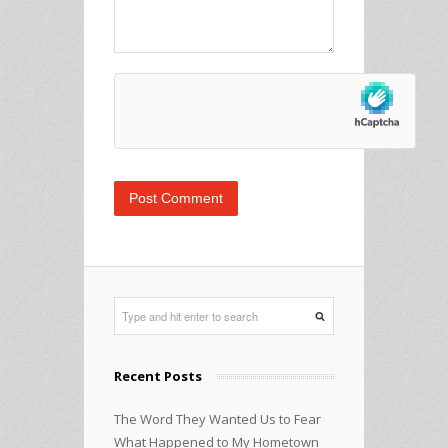
Recent Posts
The Word They Wanted Us to Fear
What Happened to My Hometown