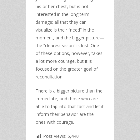
his or her chest, but is not
interested in the long term
damage; all that they can
visualize is their “need” in the
moment, and the bigger picture—
the “clearest vision” is lost. One
of these options, however, takes
a lot more courage, but it is
focused on the greater goal of
reconciliation.
There is a bigger picture than the
immediate, and those who are
able to tap into that fact and let it
inform their behavior are the
ones with courage.
Post Views:
5,440