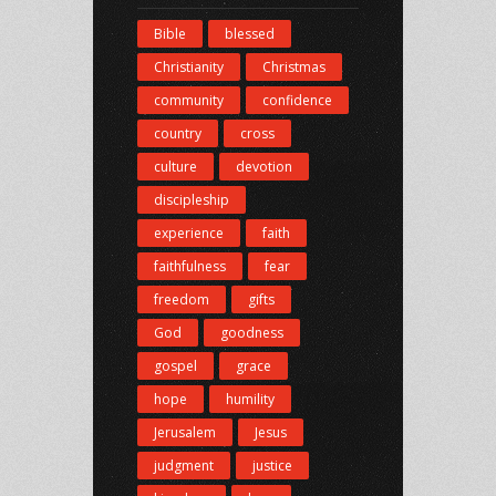
Bible
blessed
Christianity
Christmas
community
confidence
country
cross
culture
devotion
discipleship
experience
faith
faithfulness
fear
freedom
gifts
God
goodness
gospel
grace
hope
humility
Jerusalem
Jesus
judgment
justice