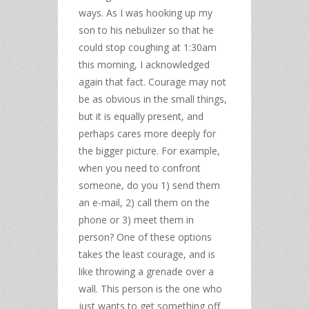
ways. As I was hooking up my
son to his nebulizer so that he
could stop coughing at 1:30am
this morning, I acknowledged
again that fact. Courage may not
be as obvious in the small things,
but it is equally present, and
perhaps cares more deeply for
the bigger picture. For example,
when you need to confront
someone, do you 1) send them
an e-mail, 2) call them on the
phone or 3) meet them in
person? One of these options
takes the least courage, and is
like throwing a grenade over a
wall. This person is the one who
just wants to get something off