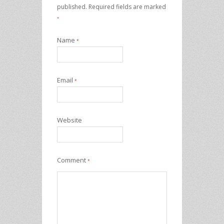
published.
Required fields are marked
*
Name
*
Email
*
Website
Comment
*