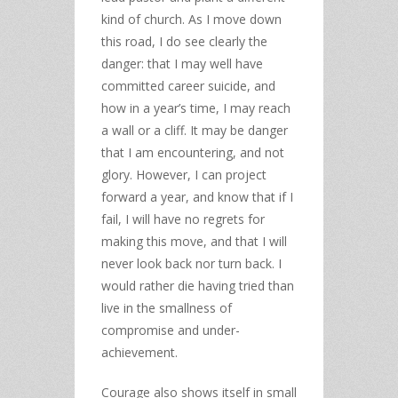
kind of church. As I move down
this road, I do see clearly the
danger: that I may well have
committed career suicide, and
how in a year’s time, I may reach
a wall or a cliff. It may be danger
that I am encountering, and not
glory. However, I can project
forward a year, and know that if I
fail, I will have no regrets for
making this move, and that I will
never look back nor turn back. I
would rather die having tried than
live in the smallness of
compromise and under-
achievement.
Courage also shows itself in small